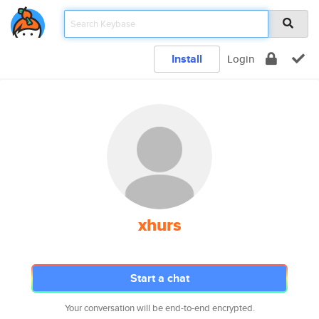
Install
Login
xhurs
Start a chat
Your conversation will be end-to-end encrypted.