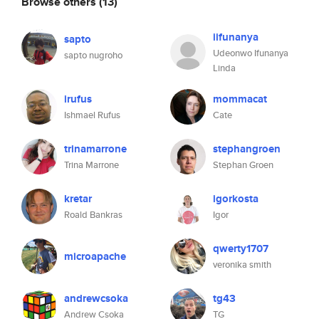
Browse others
(13)
iifunanya
sapto
Udeonwo Ifunanya
sapto nugroho
Linda
irufus
mommacat
Ishmael Rufus
Cate
trinamarrone
stephangroen
Trina Marrone
Stephan Groen
kretar
igorkosta
Roald Bankras
Igor
qwerty1707
microapache
veronika smith
andrewcsoka
tg43
Andrew Csoka
TG