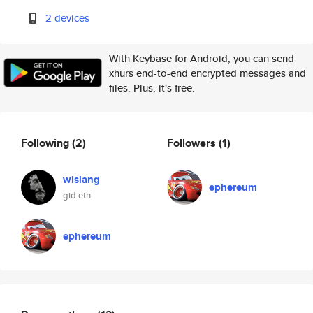
2 devices
With Keybase for Android, you can send
xhurs end-to-end encrypted messages and
files. Plus, it's free.
Following
(2)
Followers
(1)
wislang
ephereum
gid.eth
ephereum