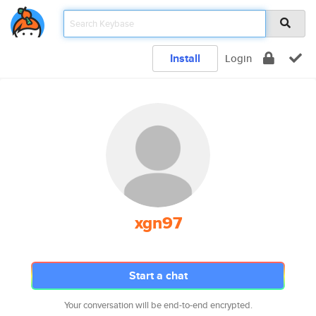
Install
Login
xgn97
Start a chat
Your conversation will be end-to-end encrypted.