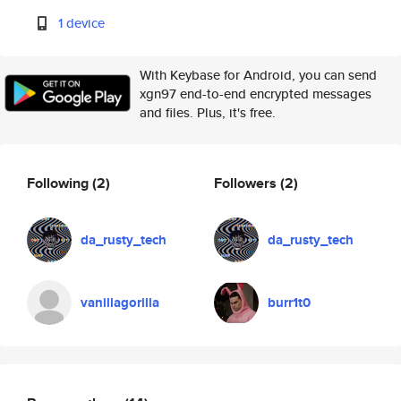
1 device
With Keybase for Android, you can send
xgn97 end-to-end encrypted messages
and files. Plus, it's free.
Following
(2)
Followers
(2)
da_rusty_tech
da_rusty_tech
vanillagorilla
burr1t0