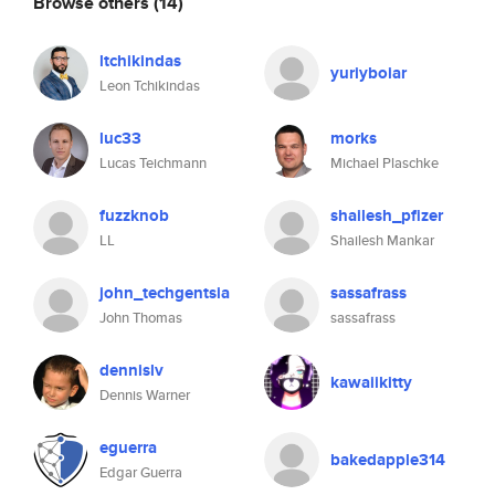
Browse others
(14)
ltchikindas
yuriyboiar
Leon Tchikindas
luc33
morks
Lucas Teichmann
Michael Plaschke
fuzzknob
shailesh_pfizer
LL
Shailesh Mankar
john_techgentsia
sassafrass
John Thomas
sassafrass
dennislv
kawaiikitty
Dennis Warner
eguerra
bakedapple314
Edgar Guerra