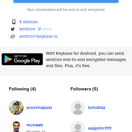
Your conversation will be end-to-end encrypted.
4 devices
xenitron
tweet
xenitron*keybase.io
With Keybase for Android, you can send
xenitron end-to-end encrypted messages
and files. Plus, it's free.
Following
(4)
Followers
(5)
proximapost
brindilsz
muneeb
aaajohn1111
Muneeb Ali