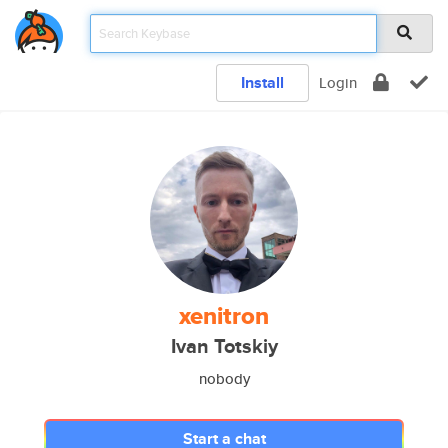
Install
Login
xenitron
Ivan Totskiy
nobody
Start a chat