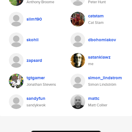
Anthony Broome
Peter Hunt
catstam
slim190
Cat Stam
skohli
dbohomiakov
satanklawz
zapsard
me
tgtgamer
simon_lindstrom
Jonathan Stevens
Simon Lindström
sandyfun
mattc
sandykwok
Matt Collier