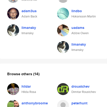
adam3us
lindbo
Adam Back
Hokansson Martin
limansky
uadams
limansky
Abbie Owen
limansky
limansky
Browse others
(14)
hildar
droustchev
Hilda Rosa
Dimitar Roustchev
anthonybroome
peterhunt