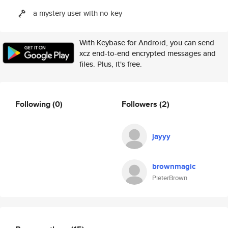
a mystery user with no key
With Keybase for Android, you can send
xcz end-to-end encrypted messages and
files. Plus, it's free.
Following
(0)
Followers
(2)
jayyy
brownmagic
PieterBrown