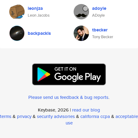
leonjza
adoyle
Leon Jacobs
ADoyle
tbecker
backpackls
Tony Becker
Please send us feedback & bug reports
.
Keybase, 2026 |
read our blog
terms
&
privacy
&
security advisories
&
california ccpa
&
acceptable
use