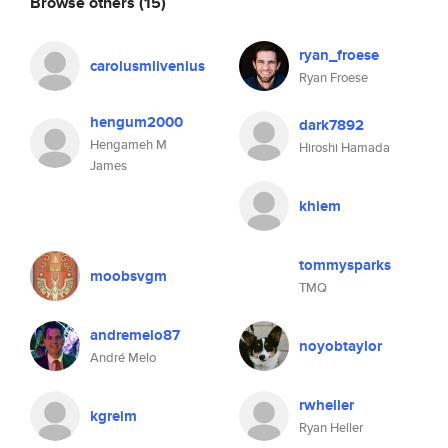
Browse others
(15)
ryan_froese
carolusmlivenius
Ryan Froese
hengum2000
dark7892
Hengameh M
Hiroshi Hamada
James
khiem
tommysparks
moobsvgm
TMQ
andremelo87
noyobtaylor
André Melo
rwheller
kgreim
Ryan Heller