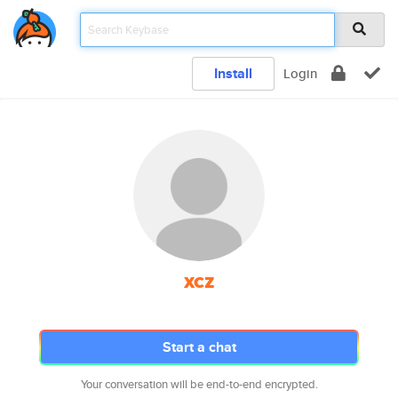
Install
Login
xcz
Start a chat
Your conversation will be end-to-end encrypted.