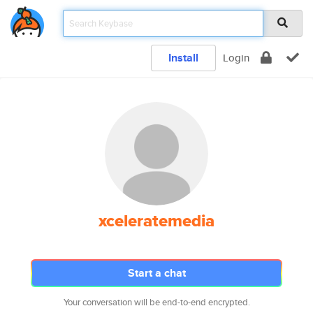
Install
Login
xceleratemedia
Start a chat
Your conversation will be end-to-end encrypted.