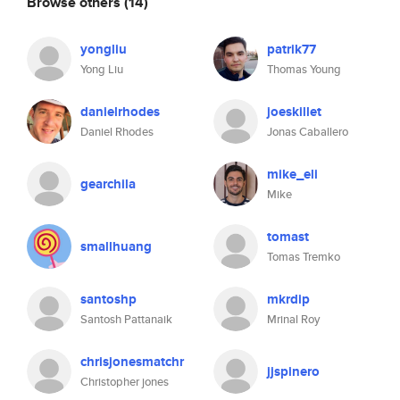
Browse others
(14)
yongliu
patrik77
Yong Liu
Thomas Young
danielrhodes
joeskillet
Daniel Rhodes
Jonas Caballero
mike_eli
gearchila
Mike
tomast
smallhuang
Tomas Tremko
santoshp
mkrdip
Santosh Pattanaik
Mrinal Roy
chrisjonesmatchr
jjspinero
Christopher jones