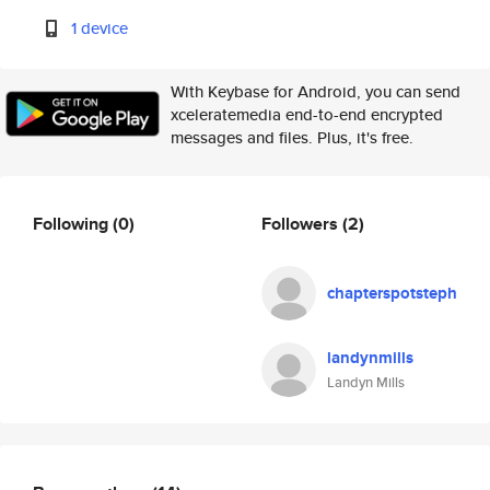
1 device
With Keybase for Android, you can send
xceleratemedia end-to-end encrypted
messages and files. Plus, it's free.
Following
(0)
Followers
(2)
chapterspotsteph
landynmills
Landyn Mills