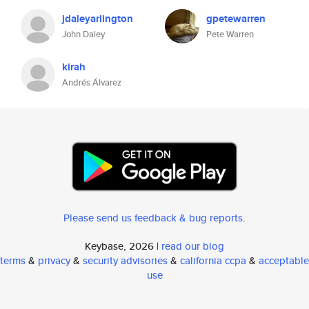
jdaleyarlington
gpetewarren
John Daley
Pete Warren
kirah
Andrés Álvarez
Please send us feedback & bug reports
.
Keybase, 2026 |
read our blog
terms
&
privacy
&
security advisories
&
california ccpa
&
acceptable
use