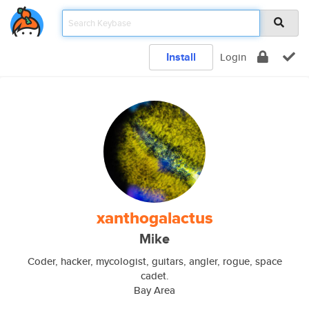
Install
Login
xanthogalactus
Mike
Coder, hacker, mycologist, guitars, angler, rogue, space
cadet.
Bay Area