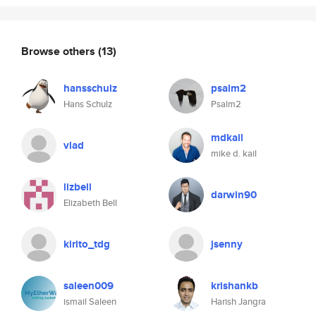
Browse others
(13)
hansschulz
psalm2
Hans Schulz
Psalm2
mdkail
vlad
mike d. kail
lizbell
darwin90
Elizabeth Bell
kirito_tdg
jsenny
saleen009
krishankb
ismail Saleen
Harish Jangra