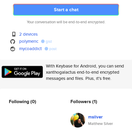
Start a chat
Your conversation will be end-to-end encrypted.
2 devices
polymeric
gist
mycoaddict
post
With Keybase for Android, you can send
xanthogalactus end-to-end encrypted
messages and files. Plus, it's free.
Following
(0)
Followers
(1)
msilver
Matthew Silver