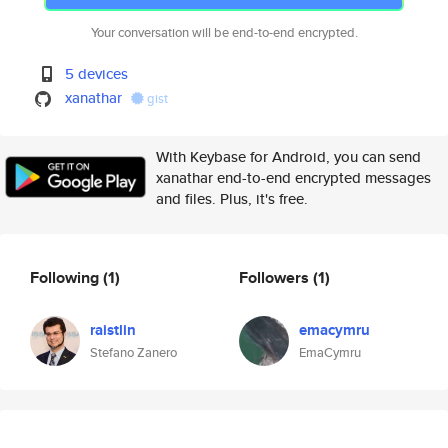
Your conversation will be end-to-end encrypted.
5 devices
xanathar
gist
With Keybase for Android, you can send
xanathar end-to-end encrypted messages
and files. Plus, it's free.
Following
(1)
Followers
(1)
raistlin
emacymru
Stefano Zanero
EmaCymru