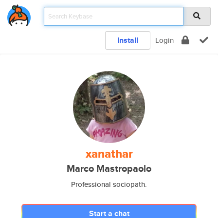
Install
Login
xanathar
Marco Mastropaolo
Professional sociopath.
Start a chat