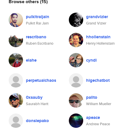
Browse others
(15)
pulkitraijain
grandvizier
Pulkit Rai Jain
Grand Vizier
rescribano
hhollenstain
Ruben Escribano
Henry Hollenstain
elahe
cyndi
perpetualchaos
higechatbot
0xsauby
palito
Saurabh Harit
William Mueller
apeace
donsiepako
Andrew Peace