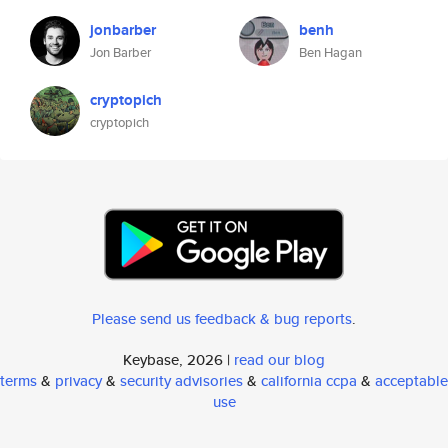
jonbarber
benh
Jon Barber
Ben Hagan
cryptopich
cryptopich
Please send us feedback & bug reports
.
Keybase, 2026 |
read our blog
terms
&
privacy
&
security advisories
&
california ccpa
&
acceptable
use