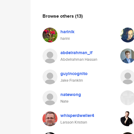
Browse others
(13)
harinik
harini
abdelrahman_if
Abdelrahman Hassan
guyincognito
Jake Franklin
natewong
Nate
whisperdweller4
Larsson Kristian