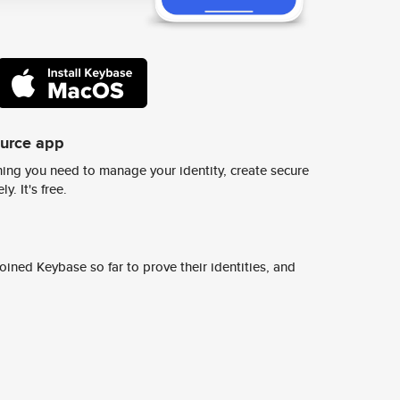
ource app
ing you need to manage your identity, create secure
y. It's free.
ined Keybase so far to prove their identities, and