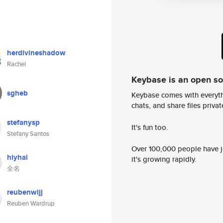
herdivineshadow
Rachel
Keybase is an open s
sgheb
Keybase comes with everyth
chats, and share files privatel
stefanysp
It's fun too.
Stefany Santos
Over 100,000 people have jo
hiyhai
it's growing rapidly.
全名
reubenwljj
Reuben Wardrup