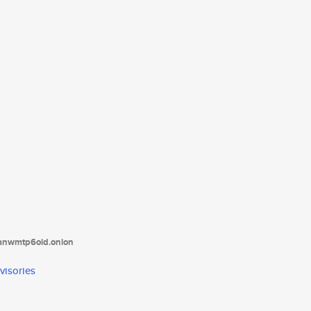
tanwmtp6oid.onion
visories