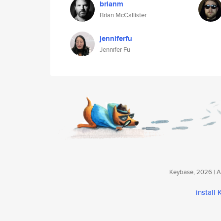
brianm
Brian McCallister
jenniferfu
Jennifer Fu
Keybase, 2026 | Av
install