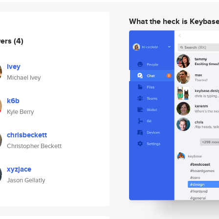
What the heck is Keybas
wers
(4)
ivey
Michael Ivey
k6b
Kyle Berry
chrisbeckett
Christopher Beckett
xyzjace
Jason Gellatly