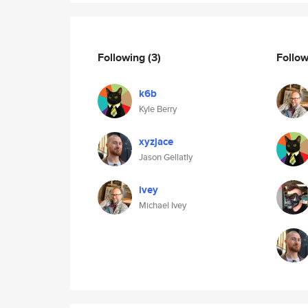
Following
(3)
Follo
k6b
Kyle Berry
xyzjace
Jason Gellatly
ivey
Michael Ivey