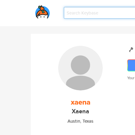
Your
xaena
Xaena
Austin, Texas