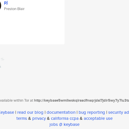
pj
Preston Blair
ailable within Tor at
http://keybase5wmilwokqirssclfnsqrjdsi7jdir5wy7y7iu3
 Keybase
|
read our blog
|
documentation
|
bug reporting
|
security ad
terms
&
privacy
&
california ccpa
&
acceptable use
jobs @ keybase