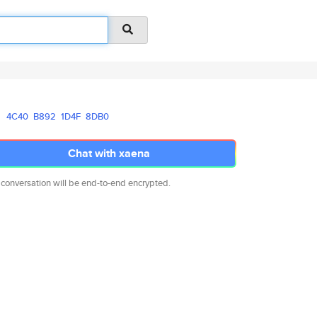
4C40
B892
1D4F
8DB0
Chat with xaena
 conversation will be end-to-end encrypted.