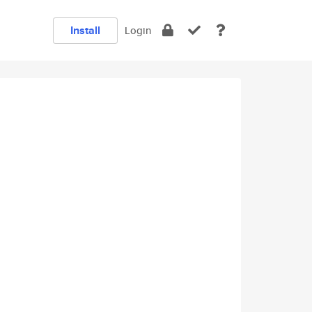
Install
Login