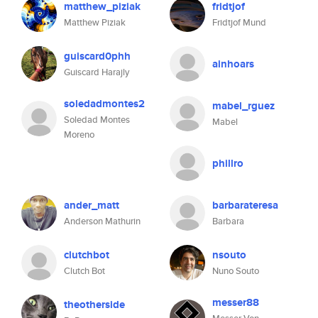
matthew_piziak
fridtjof
Matthew Piziak
Fridtjof Mund
guiscard0phh
ainhoars
Guiscard Harajly
soledadmontes2
mabel_rguez
Soledad Montes
Mabel
Moreno
phillro
ander_matt
barbarateresa
Anderson Mathurin
Barbara
clutchbot
nsouto
Clutch Bot
Nuno Souto
messer88
theotherside