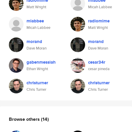
radiomime
mlabbee
Matt Wright
Micah Labbee
mlabbee
radiomime
Micah Labbee
Matt Wright
morand
morand
Dave Moran
Dave Moran
gabenmessiah
cesar34r
Ethan Wright
cesar pineda
christurner
christurner
Chris Turner
Chris Turner
Browse others
(14)