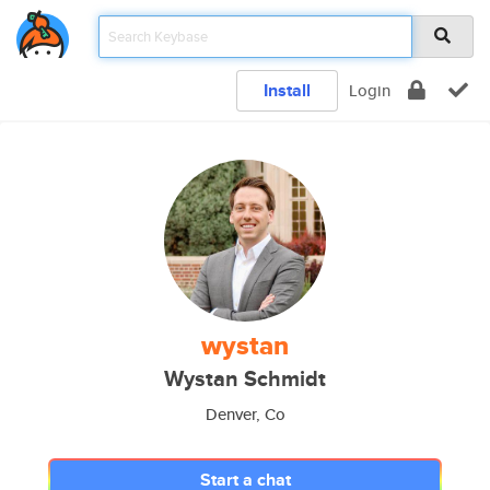
Install
Login
wystan
Wystan Schmidt
Denver, Co
Start a chat