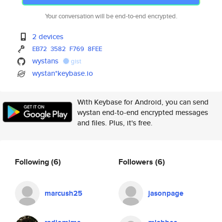
Your conversation will be end-to-end encrypted.
2 devices
EB72
3582
F769
8FEE
wystans
gist
wystan*keybase.io
With Keybase for Android, you can send
wystan end-to-end encrypted messages
and files. Plus, it's free.
Following
(6)
Followers
(6)
marcush25
jasonpage