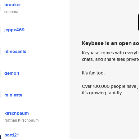
brooker
sonoma
jeppe469
Keybase is an open s
nimosanis
Keybase comes with everyth
chats, and share files privatel
It's fun too.
demori
Over 100,000 people have jo
it's growing rapidly.
minieste
kirschbaum
Nathan Kirschbaum
parti21