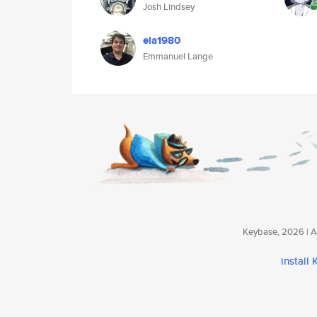
Josh Lindsey
ela1980
Emmanuel Lange
Keybase, 2026 | Av
install