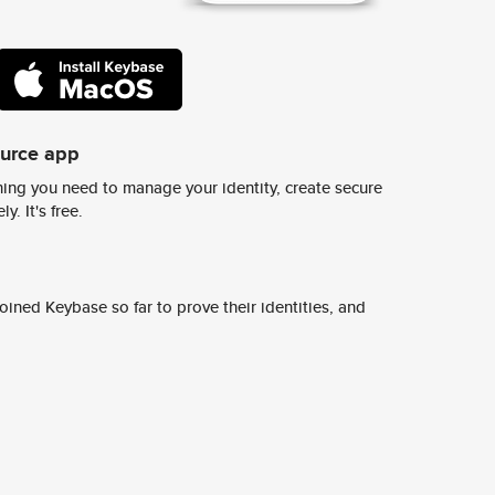
ource app
ing you need to manage your identity, create secure
y. It's free.
ined Keybase so far to prove their identities, and