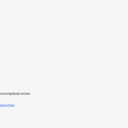
tanwmtp6oid.onion
visories