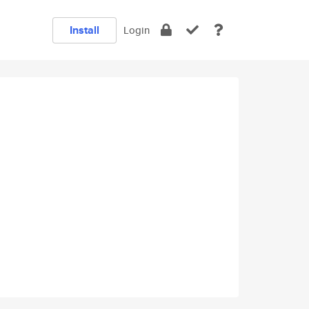
Install
Login