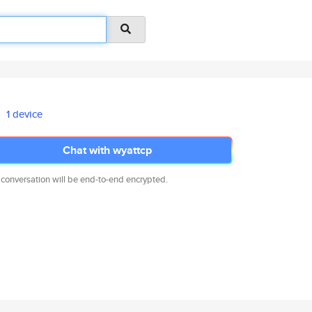
1 device
Chat with wyattcp
 conversation will be end-to-end encrypted.