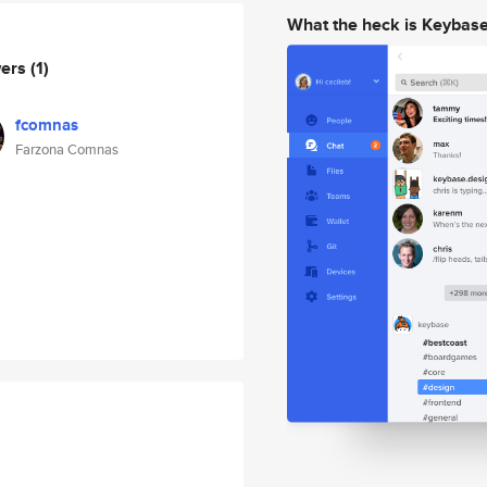
What the heck is Keybas
wers
(1)
fcomnas
Farzona Comnas