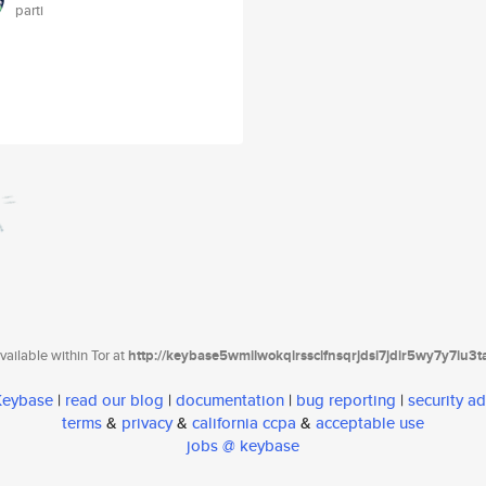
parti
ailable within Tor at
http://keybase5wmilwokqirssclfnsqrjdsi7jdir5wy7y7iu3
 Keybase
|
read our blog
|
documentation
|
bug reporting
|
security ad
terms
&
privacy
&
california ccpa
&
acceptable use
jobs @ keybase