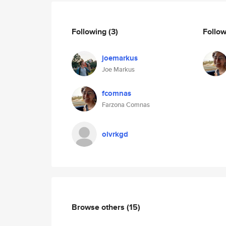
Following
(3)
Follo
joemarkus
Joe Markus
fcomnas
Farzona Comnas
olvrkgd
Browse others
(15)