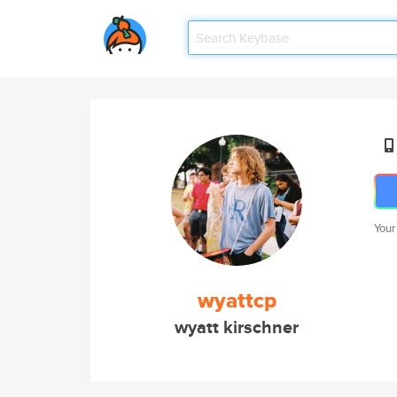
Your
wyattcp
wyatt kirschner