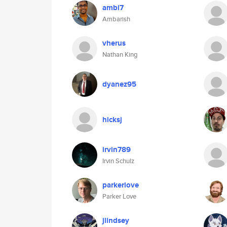
ambi7
Ambarish
vherus
Nathan King
dyanez95
hicksj
irvin789
Irvin Schulz
parkerlove
Parker Love
jlindsey