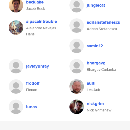
beckjake
junglecat
Jacob Beck
alpacaintrouble
adrianstefanescu
Alejandro Navajas
Adrian Stefanescu
Hans
samin12
bhargavg
javiayunray
Bhargav Gurlanka
frodolf
aultl
Florian
Les Ault
nickgrim
lunas
Nick Grimshaw