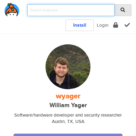
Install
Login
wyager
William Yager
Software/hardware developer and security researcher
Austin, TX, USA