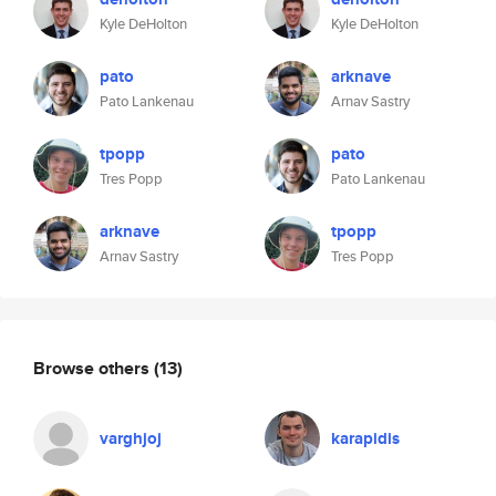
Kyle DeHolton
Kyle DeHolton
pato
arknave
Pato Lankenau
Arnav Sastry
tpopp
pato
Tres Popp
Pato Lankenau
arknave
tpopp
Arnav Sastry
Tres Popp
Browse others
(13)
varghjoj
karapidis