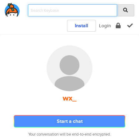
Install
Login
wx_
Start a chat
Your conversation will be end-to-end encrypted.