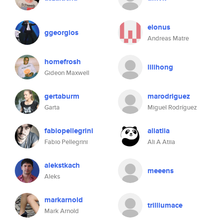
elonus
ggeorgios
Andreas Matre
homefrosh
lilihong
Gideon Maxwell
gertaburm
marodriguez
Garta
Miguel Rodríguez
fabiopellegrini
aliatiia
Fabio Pellegrini
Ali A Atiia
alekstkach
meeens
Aleks
markarnold
trilliumace
Mark Arnold