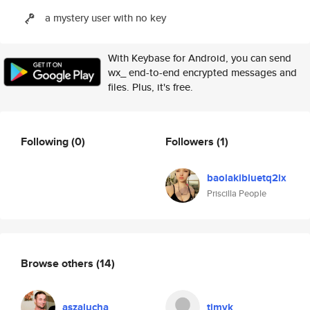
a mystery user with no key
With Keybase for Android, you can send
wx_ end-to-end encrypted messages and
files. Plus, it's free.
Following
(0)
Followers
(1)
baolakibluetq2lx
Priscilla People
Browse others
(14)
aszalucha
timvk