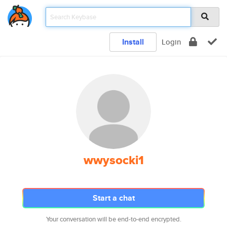
Install
Login
wwysocki1
Start a chat
Your conversation will be end-to-end encrypted.