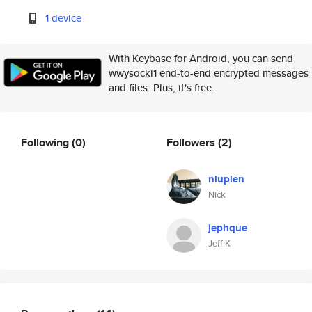
1 device
With Keybase for Android, you can send
wwysocki1 end-to-end encrypted messages
and files. Plus, it's free.
Following
(0)
Followers
(2)
nlupien
Nick
jephque
Jeff K