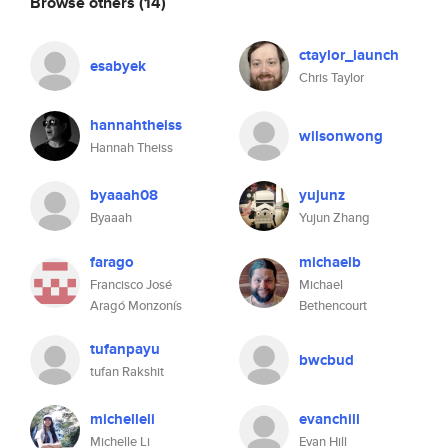
Browse others
(14)
ctaylor_launch
esabyek
Chris Taylor
hannahtheiss
wilsonwong
Hannah Theiss
byaaah08
yujunz
Byaaah
Yujun Zhang
farago
michaelb
Francisco José
Michael
Aragó Monzonís
Bethencourt
tufanpayu
bwcbud
tufan Rakshit
michelleli
evanchill
Michelle Li
Evan Hill