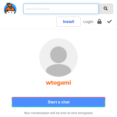
Install
Login
wtogami
Start a chat
Your conversation will be end-to-end encrypted.