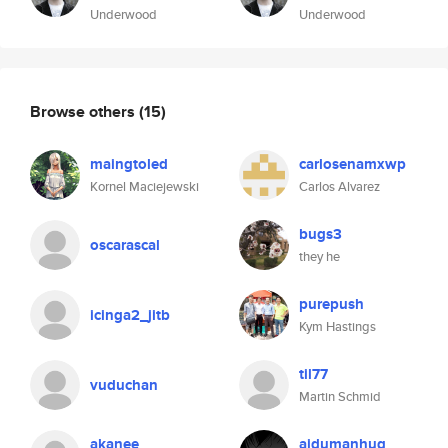
Underwood
Underwood
Browse others
(15)
maingtoled
carlosenamxwp
Kornel Maciejewski
Carlos Alvarez
bugs3
oscarascal
they he
purepush
icinga2_jitb
Kym Hastings
til77
vuduchan
Martin Schmid
akanee
ajdumanhug