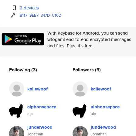
2 devices
B117
9EB7
347D
C10D
With Keybase for Android, you can send
wtogami end-to-end encrypted messages
and files. Plus, it's free.
Following
(3)
Followers
(3)
kallewoof
kallewoof
alphonsepace
alphonsepace
alp
alp
junderwood
junderwood
Jonathan
Jonathan