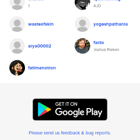
1
AJD
wasteofskin
yogeshpathania
facto
arya00002
Joshua Rieken
fatimanotron
Please send us feedback & bug reports
.