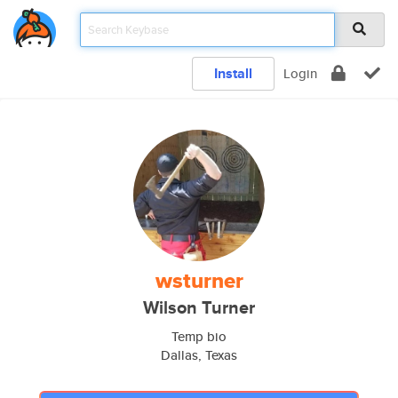
Install
Login
wsturner
Wilson Turner
Temp bio
Dallas, Texas