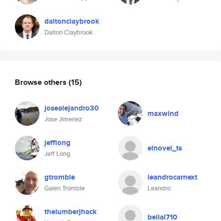
daltonclaybrook
Dalton Claybrook
Browse others
(15)
josealejandro30
maxwind
Jose Jimenez
jefflong
elnovel_ts
Jeff Long
gtromble
leandrocarnext
Galen Tromble
Leandro
thelumberjhack
belial710