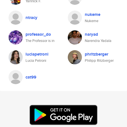
Yannick F.
nukeme
ntracy
Nukeme
professor_do
naryad
The Professor is in
Narendra Yadala
luciapetroni
phritzberger
Lucia Petroni
Philipp Ritzberger
cat99