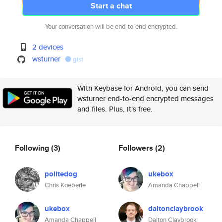
Start a chat
Your conversation will be end-to-end encrypted.
2 devices
wsturner
gist
With Keybase for Android, you can send
wsturner end-to-end encrypted messages
and files. Plus, it's free.
Following
(3)
Followers
(2)
politedog
ukebox
Chris Koeberle
Amanda Chappell
ukebox
daltonclaybrook
Amanda Chappell
Dalton Claybrook