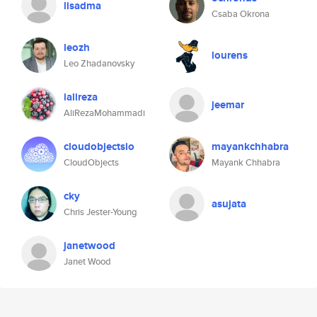
lisadma
Csaba Okrona
leozh
lourens
Leo Zhadanovsky
ialireza
jeemar
AliRezaMohammadi
cloudobjectsio
mayankchhabra
CloudObjects
Mayank Chhabra
cky
asujata
Chris Jester-Young
janetwood
Janet Wood