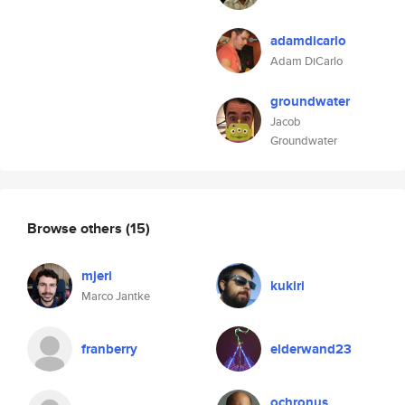
adamdicarlo
Adam DiCarlo
groundwater
Jacob
Groundwater
Browse others
(15)
mjeri
kukiri
Marco Jantke
franberry
elderwand23
ochronus