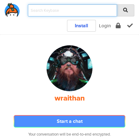
Install
Login
wraithan
Start a chat
Your conversation will be end-to-end encrypted.