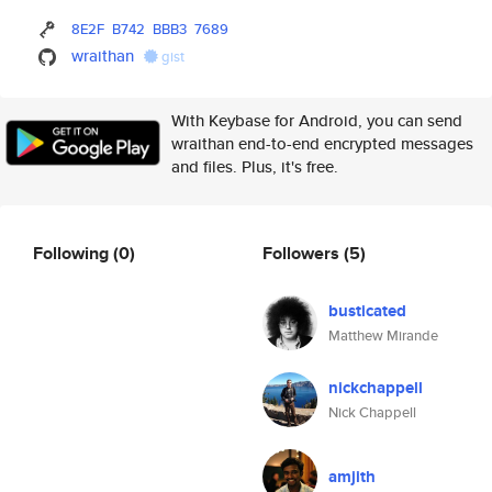
8E2F
B742
BBB3
7689
wraithan
gist
With Keybase for Android, you can send
wraithan end-to-end encrypted messages
and files. Plus, it's free.
Following
(0)
Followers
(5)
busticated
Matthew Mirande
nickchappell
Nick Chappell
amjith