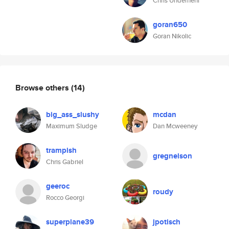
Chris Undernehr
goran650
Goran Nikolic
Browse others
(14)
big_ass_slushy
mcdan
Maximum Sludge
Dan Mcweeney
trampish
gregnelson
Chris Gabriel
geeroc
roudy
Rocco Georgi
superplane39
jpotisch