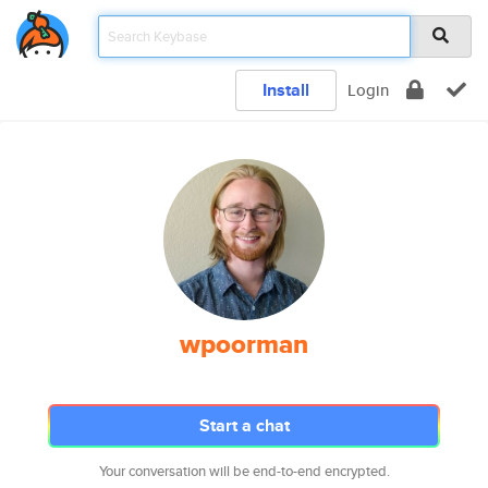
Install
Login
wpoorman
Start a chat
Your conversation will be end-to-end encrypted.