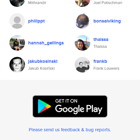
Mithrandir
Joel Potischman
philippt
bonsaiviking
thaissa
hannah_gellings
Thaíssa
jakubkosinski
frankb
Jakub Kosiński
Frank Louwers
Please send us feedback & bug reports
.