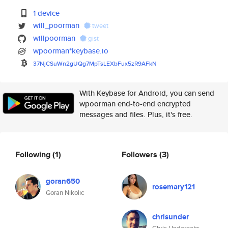
1 device
will_poorman
tweet
willpoorman
gist
wpoorman*keybase.io
37NjCSuWn2gUQg7MpTsLEXbFux5zR9
AFkN
With Keybase for Android, you can send
wpoorman end-to-end encrypted
messages and files. Plus, it's free.
Following
(1)
Followers
(3)
goran650
rosemary121
Goran Nikolic
chrisunder