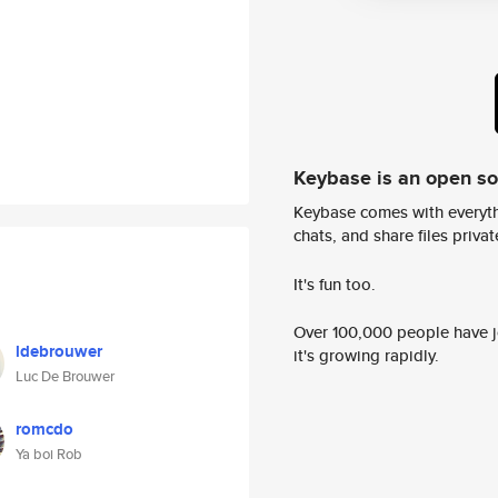
Keybase is an open s
Keybase comes with everyth
chats, and share files privatel
It's fun too.
Over 100,000 people have jo
ldebrouwer
it's growing rapidly.
Luc De Brouwer
romcdo
Ya boi Rob