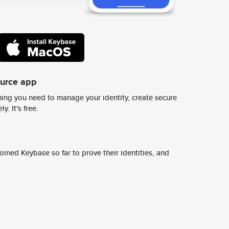
ource app
ing you need to manage your identity, create secure
y. It's free.
ined Keybase so far to prove their identities, and