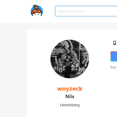
Your
woyzeck
Nils
Heidelberg