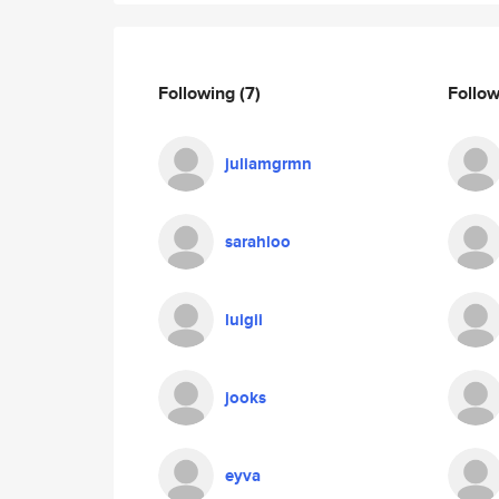
Following
(7)
Follo
juliamgrmn
sarahloo
luigii
jooks
eyva