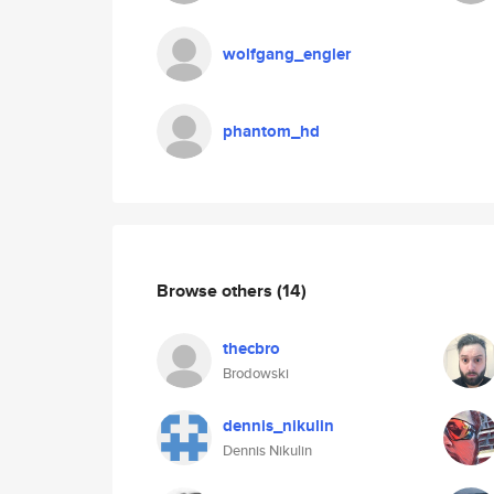
wolfgang_engler
phantom_hd
Browse others
(14)
thecbro
Brodowski
dennis_nikulin
Dennis Nikulin