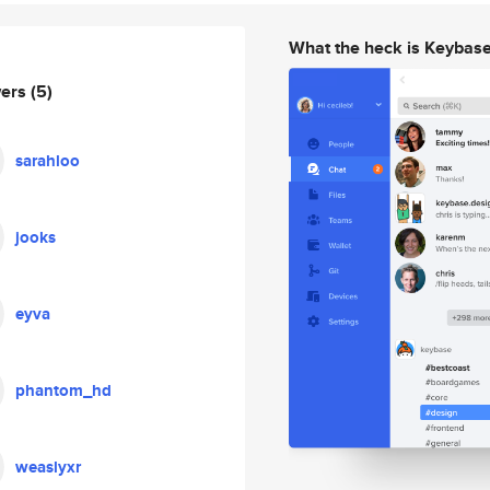
What the heck is Keybas
wers
(5)
sarahloo
jooks
eyva
phantom_hd
weaslyxr