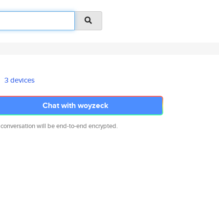
3 devices
Chat with woyzeck
 conversation will be end-to-end encrypted.