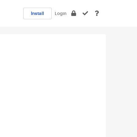
Install
Login