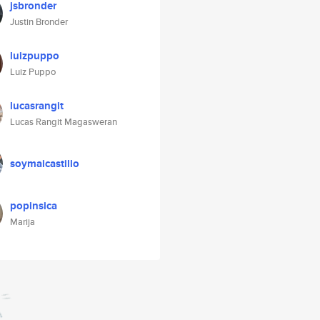
jsbronder
Justin Bronder
luizpuppo
Luiz Puppo
lucasrangit
Lucas Rangit Magasweran
soymaicastillo
popinsica
Marija