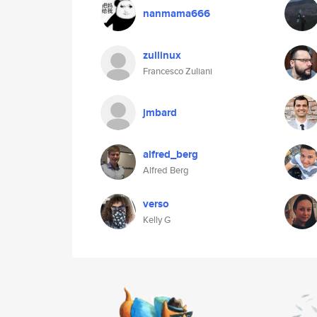
nanmama666
zullinux
Francesco Zuliani
jmbard
alfred_berg
Alfred Berg
verso
Kelly G