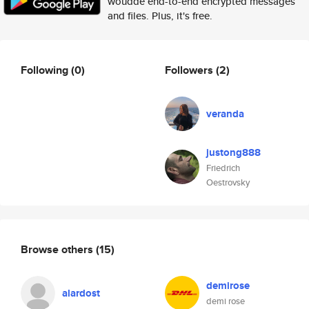
woudde end-to-end encrypted messages
and files. Plus, it's free.
Following
(0)
Followers
(2)
veranda
justong888
Friedrich
Oestrovsky
Browse others
(15)
demirose
alardost
demi rose