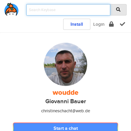
Install
Login
woudde
Giovanni Bauer
christineschacht@web.de
Start a chat