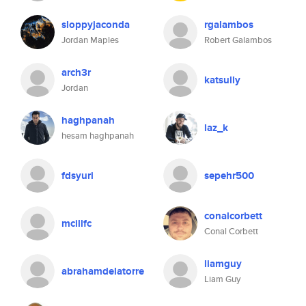
sloppyjaconda
rgalambos
Jordan Maples
Robert Galambos
arch3r
katsully
Jordan
haghpanah
laz_k
hesam haghpanah
fdsyuri
sepehr500
conalcorbett
mcillfc
Conal Corbett
liamguy
abrahamdelatorre
Liam Guy