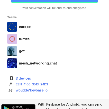
Your conversation will be end-to-end encrypted.
Teams
europe
furries
got
mesh_networking.chat
3 devices
2E11
4106
3513
24D3
woudde*keybase.io
With Keybase for Android, you can send