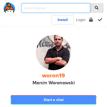
Install
Login
woron19
Marcin Woronowski
Start a chat