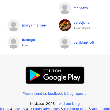
manaf223
ayresjulian
maryamjameel
Julian Ayres
lucasga
bankingtroll
licas
Please send us feedback & bug reports
.
Keybase, 2026 |
read our blog
terms
&
privacy
&
security advisories
&
california ccpa
&
acceptable