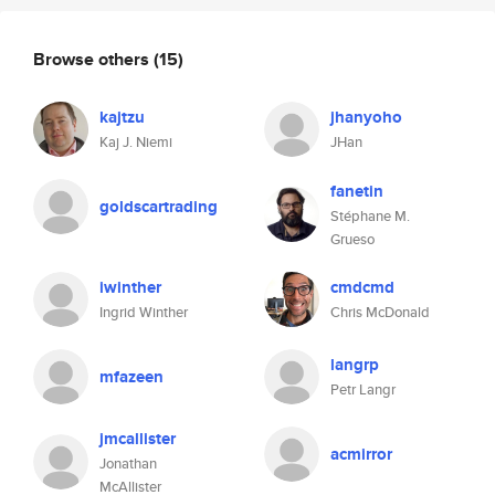
Browse others
(15)
kajtzu
jhanyoho
Kaj J. Niemi
JHan
fanetin
goldscartrading
Stéphane M.
Grueso
iwinther
cmdcmd
Ingrid Winther
Chris McDonald
langrp
mfazeen
Petr Langr
jmcallister
acmirror
Jonathan
McAllister