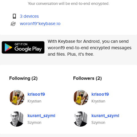
Your conversation will be end-to-end encrypted.
3 devices
woron19*keybase.io
With Keybase for Android, you can send
woron19 end-to-end encrypted messages
and files. Plus, it's free.
Following
(2)
Followers
(2)
krisoo19
krisoo19
Krystian
Krystian
kurant_szymi
kurant_szymi
Szymon
Szymon