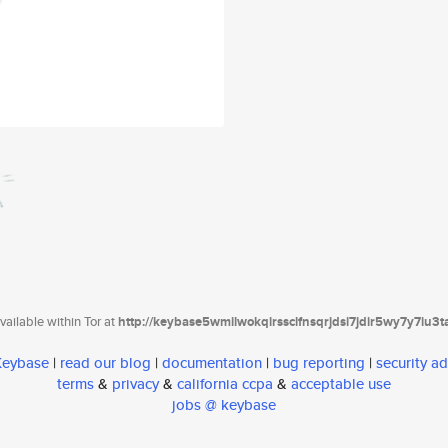
ailable within Tor at
http://keybase5wmilwokqirssclfnsqrjdsi7jdir5wy7y7iu3
 Keybase
|
read our blog
|
documentation
|
bug reporting
|
security ad
terms
&
privacy
&
california ccpa
&
acceptable use
jobs @ keybase