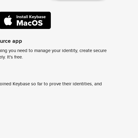
ource app
ing you need to manage your identity, create secure
y. It's free.
ined Keybase so far to prove their identities, and