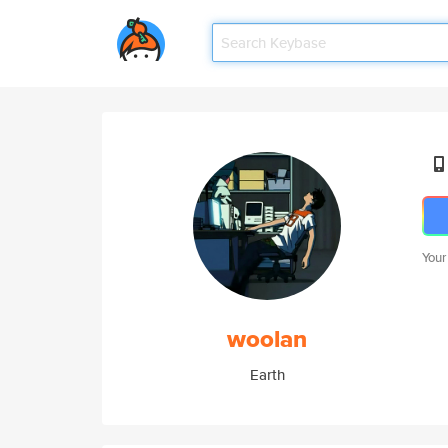
Your
woolan
Earth