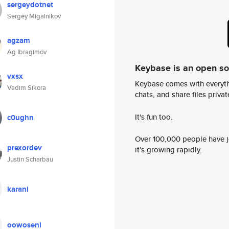
sergeydotnet
Sergey Migalnikov
agzam
Ag Ibragimov
Keybase is an open s
vxsx
Keybase comes with everyth
Vadim Sikora
chats, and share files privatel
It's fun too.
c0ughn
Over 100,000 people have jo
prexordev
it's growing rapidly.
Justin Scharbau
karani
oowoseni