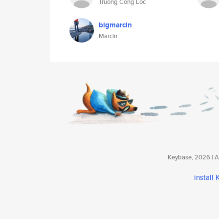
Truong Cong Loc
bigmarcin
Marcin
Keybase, 2026 | Av
install