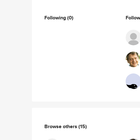
Following
(0)
Follo
Browse others
(15)