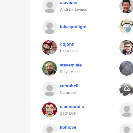
atavares
Andreia Tavares
lukespotlight
ddjohn
Papa Dajo
stevemiele
Steve Miele
campbell
Campbell
elanmoridin
Zach Doll
ilohlove