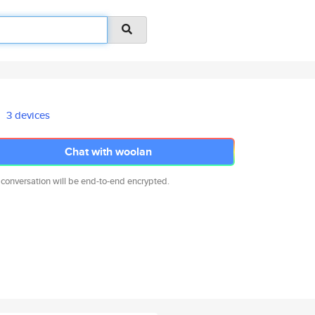
3 devices
Chat with woolan
 conversation will be end-to-end encrypted.