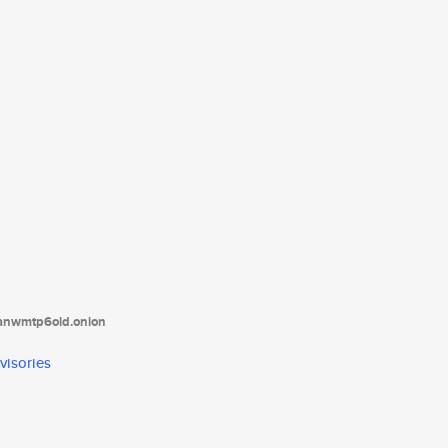
tanwmtp6oid.onion
visories