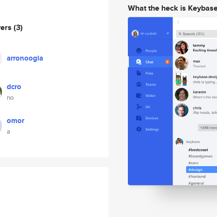
What the heck is Keybas
wers
(3)
arronoogla
dcro
no
omor
a