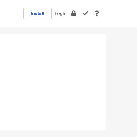
Install
Login