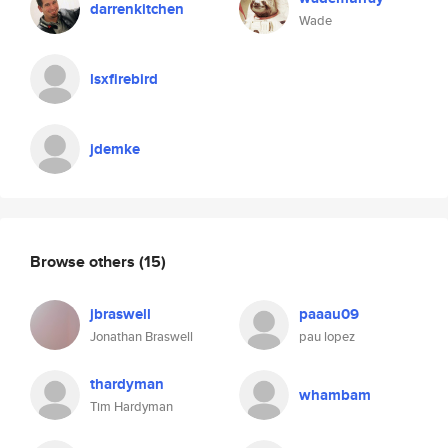
darrenkitchen
Wade
lsxfirebird
jdemke
Browse others
(15)
jbraswell
paaau09
Jonathan Braswell
pau lopez
thardyman
whambam
Tim Hardyman