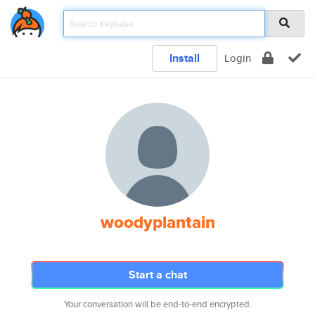
Install
Login
woodyplantain
Start a chat
Your conversation will be end-to-end encrypted.