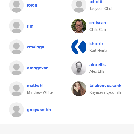
tchoi8
jojoh
Taeyoon Choi
chriscarr
rjin
Chris Carr
khorrix
cravings
Kurt Horrix
alexellis
orangevan
Alex Ellis
mattwhi
talekenvoskank
Matthew White
Knyazeva Lyudmila
gregwsmith