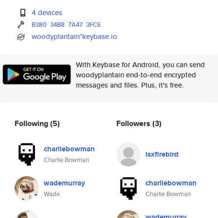
4 devices
B380
34B8
7A47
3FCE
woodyplantain*keybase.io
With Keybase for Android, you can send
woodyplantain end-to-end encrypted
messages and files. Plus, it's free.
Following
(5)
Followers
(3)
charliebowman
lsxfirebird
Charlie Bowman
wademurray
charliebowman
Wade
Charlie Bowman
wademurray