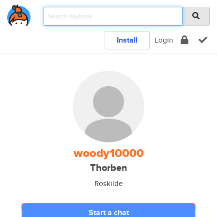
Install
Login
woody10000
Thorben
Roskilde
Start a chat