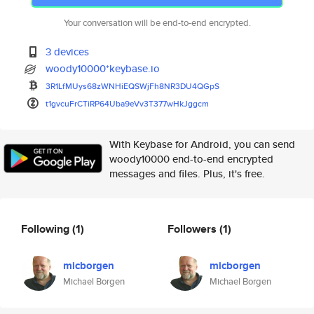
Your conversation will be end-to-end encrypted.
3 devices
woody10000*keybase.io
3R1LfMUys68zWNHiEQSWjFh8NR3DU4
QGpS
t1gvcuFrCTiRP64Uba9eVv3T377wHk
Jggcm
With Keybase for Android, you can send
woody10000 end-to-end encrypted
messages and files. Plus, it's free.
Following
(1)
Followers
(1)
micborgen
micborgen
Michael Borgen
Michael Borgen