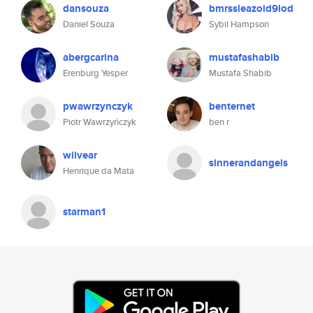
dansouza
bmrssleazoid9lod
Daniel Souza
Sybil Hampson
abergcarina
mustafashabib
Erenburg Yesper
Mustafa Shabib
pwawrzynczyk
benternet
Piotr Wawrzyńczyk
ben r
wilvear
sinnerandangels
Henrique da Mata
starman1