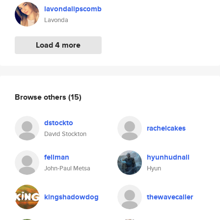
lavondalipscomb
Lavonda
Load 4 more
Browse others
(15)
dstockto
rachelcakes
David Stockton
fellman
hyunhudnall
John-Paul Metsa
Hyun
kingshadowdog
thewavecaller