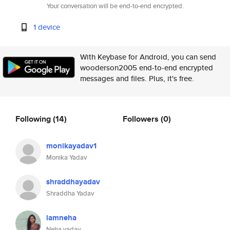
Your conversation will be end-to-end encrypted.
1 device
With Keybase for Android, you can send
wooderson2005 end-to-end encrypted
messages and files. Plus, it's free.
Following
(14)
Followers
(0)
monikayadav1
Monika Yadav
shraddhayadav
Shraddha Yadav
iamneha
Neha yadav