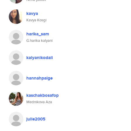
kavya
Kavya Kosgi
harika_sam
G.harika kalyani
kalyanikodali
hannahpaige
kaschakbosafop
Mednikova Aza
julie2005