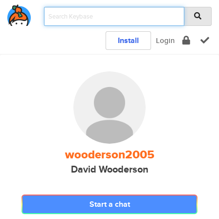
Install
Login
wooderson2005
David Wooderson
Start a chat