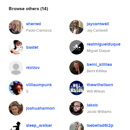
Browse others
(14)
sherred
jaycantwell
Paolo Ciarrocca
Jay Cantwell
realmiguelduque
bastet
Miguel Duque
berni_killilea
rkirilov
Berni Killilea
villiaumpunk
thewillwilson
S.
Will Wilson
iakob
joshuaharmon
Jacob Williams
sleep_walker
isebellad6i2p