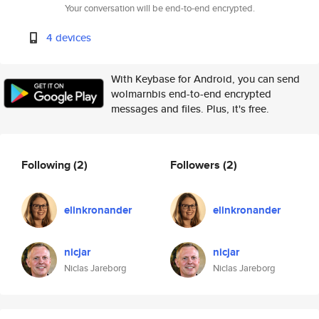
Your conversation will be end-to-end encrypted.
4 devices
With Keybase for Android, you can send
wolmarnbis end-to-end encrypted
messages and files. Plus, it's free.
Following
(2)
Followers
(2)
elinkronander
elinkronander
nicjar
nicjar
Niclas Jareborg
Niclas Jareborg