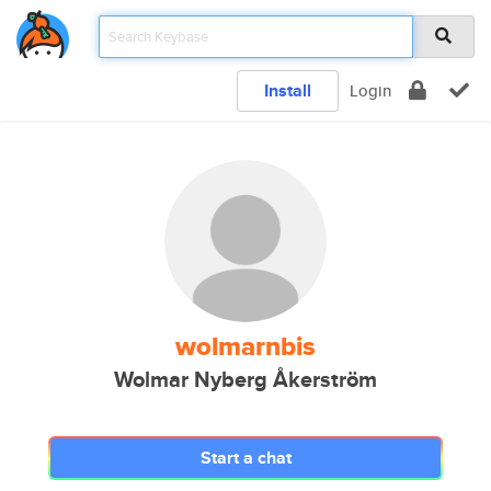
Install
Login
wolmarnbis
Wolmar Nyberg Åkerström
Start a chat