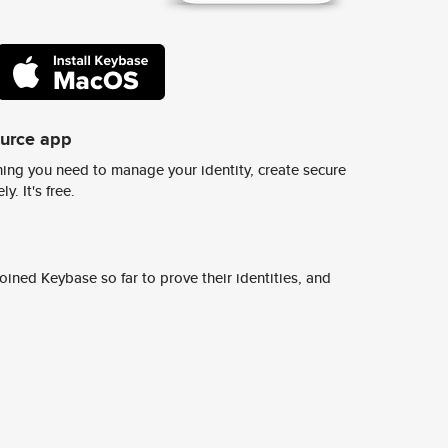
ource app
ing you need to manage your identity, create secure
y. It's free.
ined Keybase so far to prove their identities, and