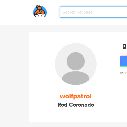
Your
wolfpatrol
Rod Coronado