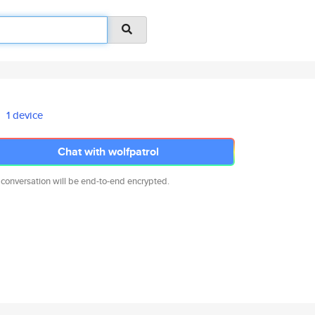
1 device
Chat with wolfpatrol
 conversation will be end-to-end encrypted.