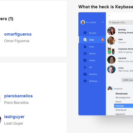
What the heck is Keybas
wers
(1)
omarfigueroa
Omar Figueroa
pierobarcellos
Piero Barcellos
leahguyer
Leah Guyer