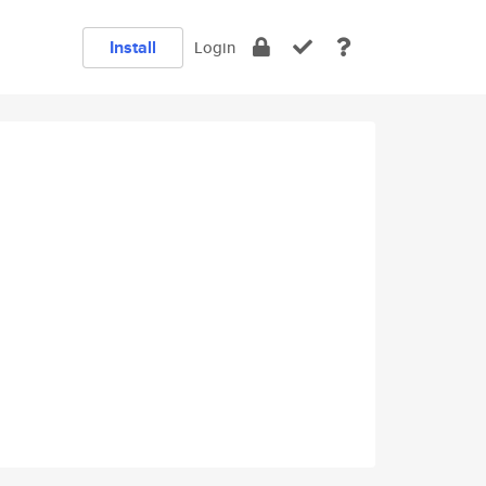
Install
Login