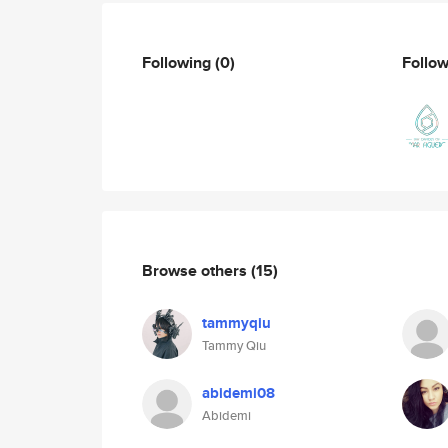
Following
(0)
Follo
Browse others
(15)
tammyqiu
Tammy Qiu
abidemi08
Abidemi