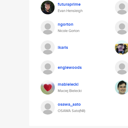
futuraprime
Evan Hensleigh
ngorton
Nicole Gorton
ikaris
englewoods
mabielecki
Maciej Bielecki
osawa_sato
OSAWA Sato(NII)