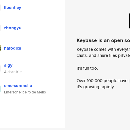
llbentley
zhongyu
Keybase is an open s
nafodica
Keybase comes with everyth
chats, and share files privatel
algy
It's fun too.
Alchan Kim
Over 100,000 people have jo
emersonmello
it's growing rapidly.
Emerson Ribeiro de Mello