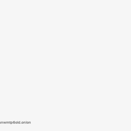
tanwmtp6oid.onion