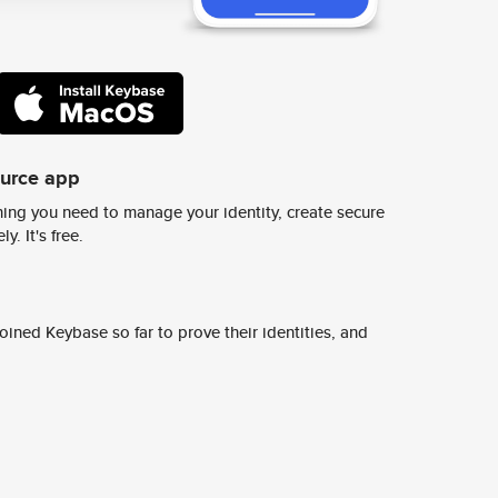
ource app
ing you need to manage your identity, create secure
y. It's free.
ined Keybase so far to prove their identities, and