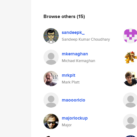
Browse others
(15)
sandeepk_
Sandeep Kumar Choudhary
mkernaghan
Michael Kernaghan
mrkplt
Mark Platt
maoooricio
majorlockup
Major