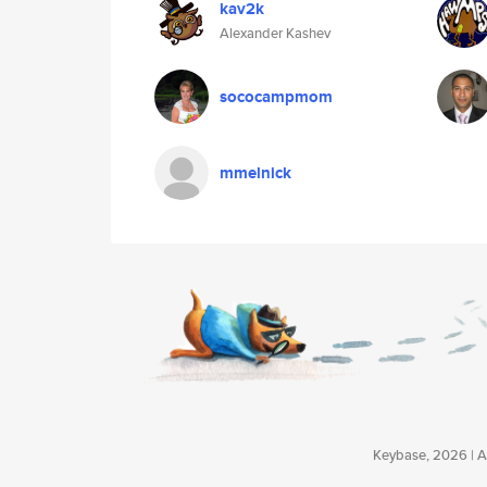
kav2k
Alexander Kashev
sococampmom
mmelnick
Keybase, 2026 | Av