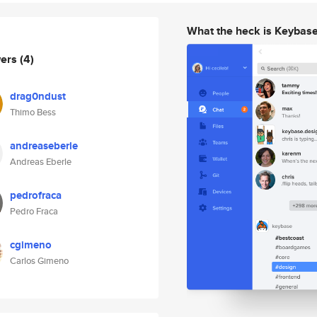
What the heck is Keybas
wers
(4)
drag0ndust
Thimo Bess
andreaseberle
Andreas Eberle
pedrofraca
Pedro Fraca
cgimeno
Carlos Gimeno