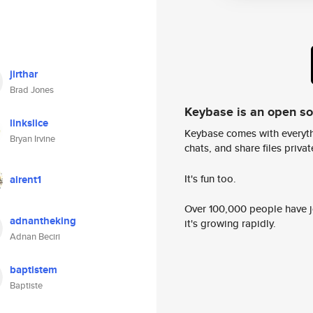
jirthar
Brad Jones
Keybase is an open s
linkslice
Keybase comes with everyth
Bryan Irvine
chats, and share files privatel
It's fun too.
airent1
Over 100,000 people have jo
adnantheking
it's growing rapidly.
Adnan Beciri
baptistem
Baptiste