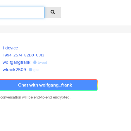
1 device
F994
2574
82D0
C313
wolfgangfrank
tweet
wfrank2509
gist
Chat with wolfgang_frank
 conversation will be end-to-end encrypted.