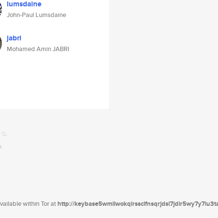
lumsdaine
John-Paul Lumsdaine
jabri
Mohamed Amin JABRI
ailable within Tor at
http://keybase5wmilwokqirssclfnsqrjdsi7jdir5wy7y7iu3