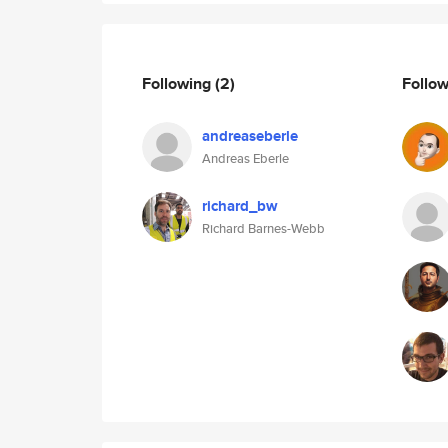
Following
(2)
Follo
andreaseberle
Andreas Eberle
richard_bw
Richard Barnes-Webb