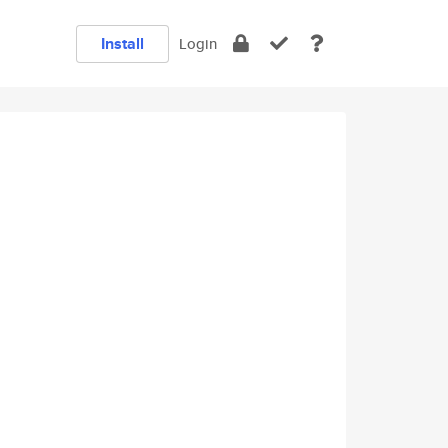
Install
Login