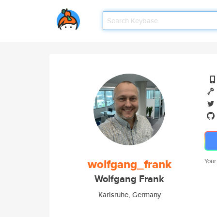
wolfgang_frank
Your
Wolfgang Frank
Karlsruhe, Germany