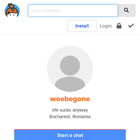
Install
Login
woebegone
life sucks anyway
Bucharest, Romania
Start a chat