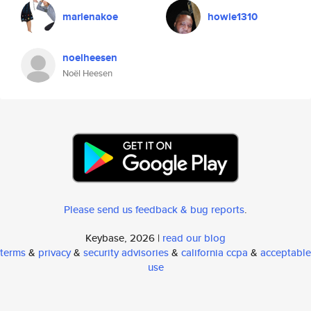
marlenakoe
howie1310
noelheesen
Noël Heesen
Please send us feedback & bug reports
.
Keybase, 2026 |
read our blog
terms
&
privacy
&
security advisories
&
california ccpa
&
acceptable
use