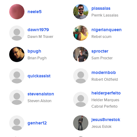
plassalas
neele5
Pierrik Lassalas
dawn1979
nigerianqueen
Dawn M Traver
Rebel scum
bpugh
sprocter
Brian Pugh
Sam Procter
modernbob
quickassist
Robert Oldfield
helderperfeito
stevenalston
Helder Marques
Steven Alston
Cabral Perfeito
jesus8vrestok
genher12
Jesus Estok