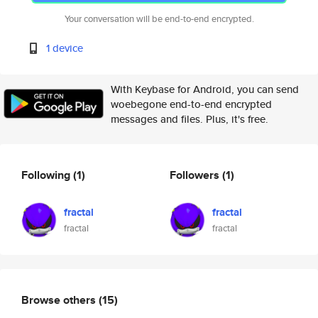
Your conversation will be end-to-end encrypted.
1 device
With Keybase for Android, you can send
woebegone end-to-end encrypted
messages and files. Plus, it's free.
Following
(1)
Followers
(1)
fractal
fractal
fractal
fractal
Browse others
(15)