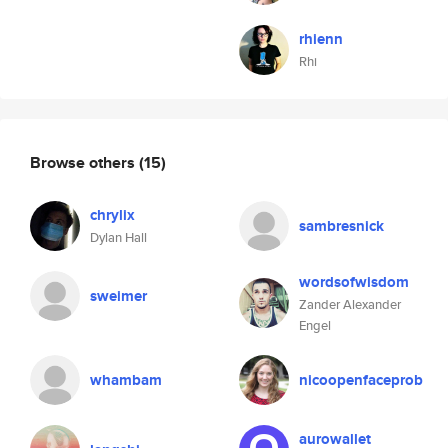
rhienn
Rhi
Browse others
(15)
chrylix
sambresnick
Dylan Hall
wordsofwisdom
sweimer
Zander Alexander
Engel
whambam
nicoopenfaceprob
aurowallet