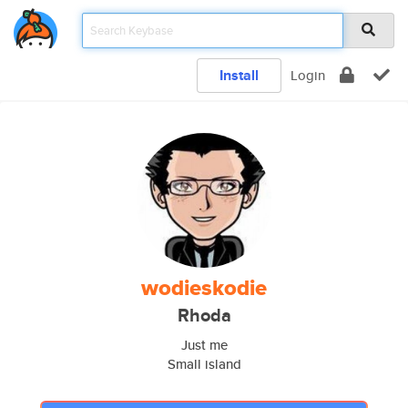
Install
Login
wodieskodie
Rhoda
Just me
Small island