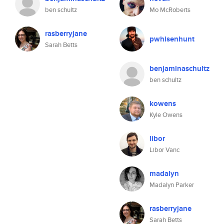
ben schultz
Mo McRoberts
rasberryjane
pwhisenhunt
Sarah Betts
benjaminaschultz
ben schultz
kowens
Kyle Owens
libor
Libor Vanc
madalyn
Madalyn Parker
rasberryjane
Sarah Betts