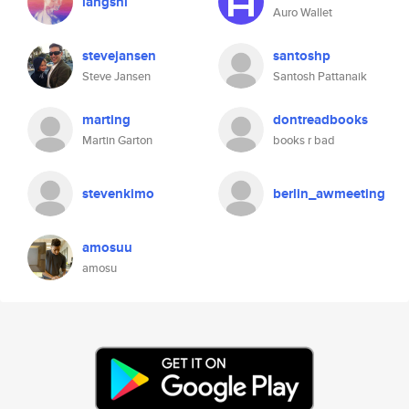
langshi
Auro Wallet
stevejansen
santoshp
Steve Jansen
Santosh Pattanaik
marting
dontreadbooks
Martin Garton
books r bad
stevenkimo
berlin_awmeeting
amosuu
amosu