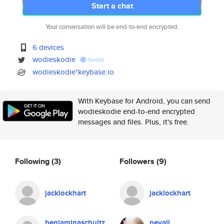
Start a chat
Your conversation will be end-to-end encrypted.
6 devices
wodieskodie
tweet
wodieskodie*keybase.io
With Keybase for Android, you can send
wodieskodie end-to-end encrypted
messages and files. Plus, it's free.
Following
(3)
Followers
(9)
jacklockhart
jacklockhart
benjaminaschultz
nevali