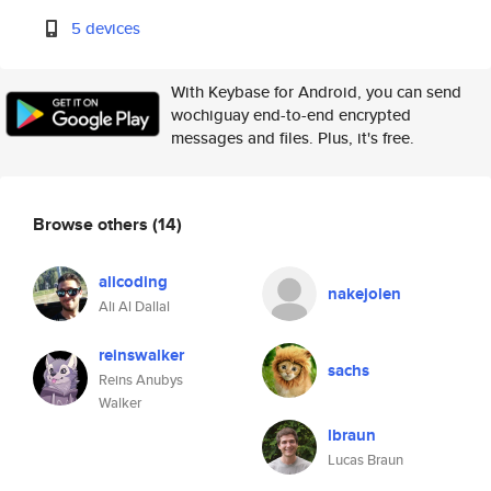
5 devices
With Keybase for Android, you can send
wochiguay end-to-end encrypted
messages and files. Plus, it's free.
Browse others
(14)
alicoding
nakejolen
Ali Al Dallal
reinswalker
sachs
Reins Anubys
Walker
lbraun
Lucas Braun