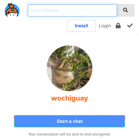
Install
Login
wochiguay
Start a chat
Your conversation will be end-to-end encrypted.