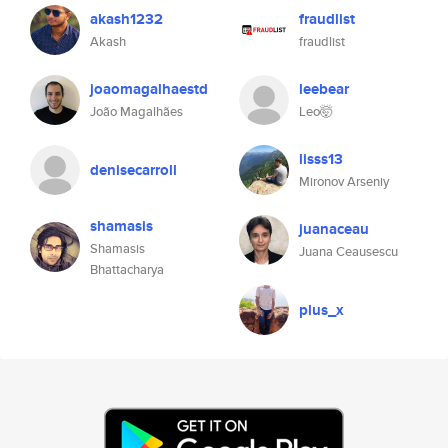
akash1232
fraudlist
Akash
fraudlist
joaomagalhaestd
leebear
João Magalhães
Leo🤯
lisss13
denisecarroll
Mironov Arseniy
shamasis
juanaceau
Shamasis
Juana Ceausescu
Bhattacharya
plus_x