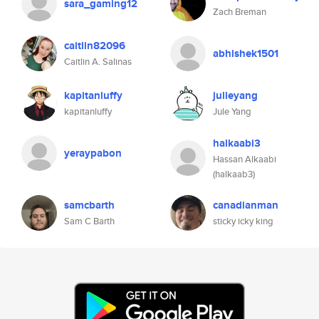
sara_gaming12
Zach Breman
caitlin82096
abhishek1501
Caitlin A. Salinas
kapitanluffy
julieyang
kapitanluffy
Jule Yang
halkaabi3
yeraypabon
Hassan Alkaabi
(halkaab3)
samcbarth
canadianman
Sam C Barth
sticky icky king