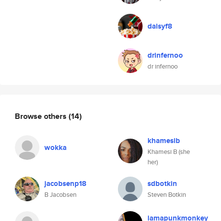
daisyf8
drinfernoo
dr infernoo
Browse others
(14)
khamesib
wokka
Khamesi B (she
her)
jacobsenp18
sdbotkin
B Jacobsen
Steven Botkin
iamapunkmonkey