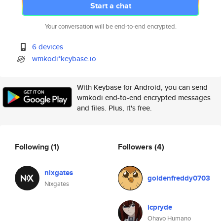
Start a chat
Your conversation will be end-to-end encrypted.
6 devices
wmkodi*keybase.io
With Keybase for Android, you can send
wmkodi end-to-end encrypted messages
and files. Plus, it's free.
Following
(1)
Followers
(4)
nixgates
goldenfreddy0703
Nixgates
icpryde
Ohayo Humano