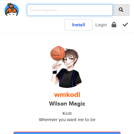
Install
Login
wmkodi
Wilson Magic
Kodi
Wherever you want me to be