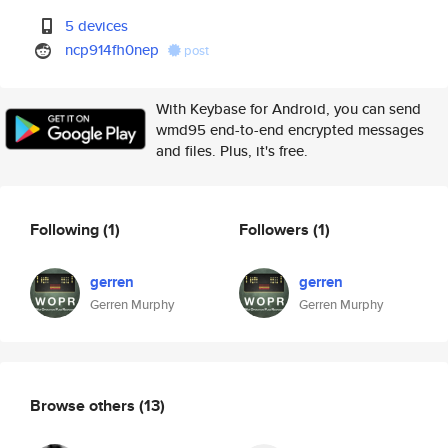
5 devices
ncp914fh0nep
post
With Keybase for Android, you can send
wmd95 end-to-end encrypted messages
and files. Plus, it's free.
Following
(1)
Followers
(1)
gerren
gerren
Gerren Murphy
Gerren Murphy
Browse others
(13)