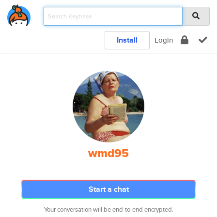
Install
Login
wmd95
Start a chat
Your conversation will be end-to-end encrypted.