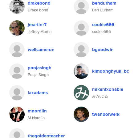
drakebond
bendurham
Drake bond
Ben Durham
jmartinr7
cookie666
Jeffrey Martin
cookie666
wellcameron
bgoodwin
poojasingh
kimdonghyuk_bc
Pooja Singh
mikanixonable
laxadams
みかぶる
mnordlin
twanbolwerk
M Nordlin
thegoldenteacher