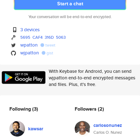
Start a chat
Your conversation will be end-to-end encrypted.
3 devices
5695
CAF4
316D
5063
wpatton
tweet
wjpatton
gist
With Keybase for Android, you can send
wjpatton end-to-end encrypted messages
and files. Plus, it's free.
Following
(3)
Followers
(2)
carlosonunez
kawsar
Carlos O. Nunez