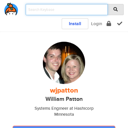
Install
Login
wjpatton
William Patton
Systems Engineer at Hashicorp
Minnesota