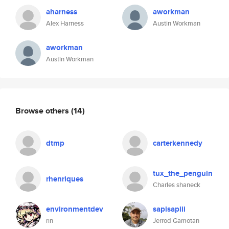
aharness
aworkman
Alex Harness
Austin Workman
aworkman
Austin Workman
Browse others
(14)
dtmp
carterkennedy
tux_the_penguin
rhenriques
Charles shaneck
environmentdev
sapisapiii
rin
Jerrod Gamotan