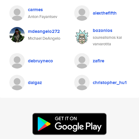
carmes
alexthefifth
Anton Fayantsev
bozonios
mdeangelo272
sourealismos kai
Michael DeAngelo
varvarotita
debruyneco
zafire
daigaz
christopher_hu1