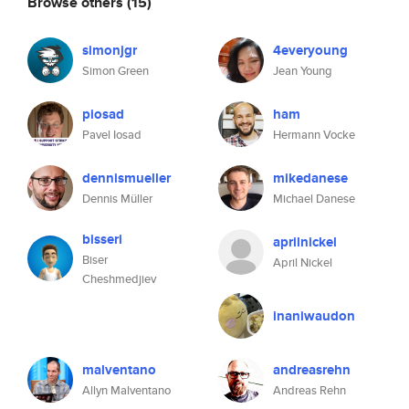
Browse others
(15)
simonjgr
4everyoung
Simon Green
Jean Young
piosad
ham
Pavel Iosad
Hermann Vocke
dennismueller
mikedanese
Dennis Müller
Michael Danese
bisseri
aprilnickel
Biser
April Nickel
Cheshmedjiev
inaniwaudon
malventano
andreasrehn
Allyn Malventano
Andreas Rehn