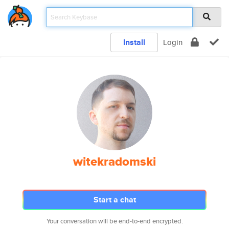
Install
Login
witekradomski
Start a chat
Your conversation will be end-to-end encrypted.