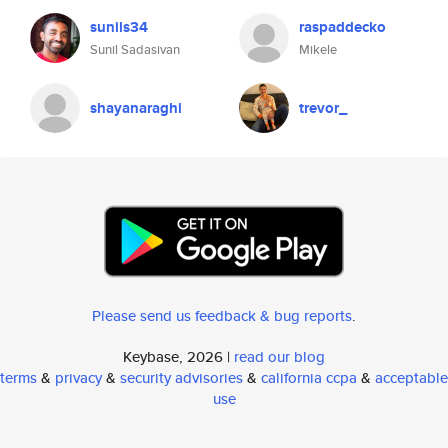
sunils34
raspaddecko
Sunil Sadasivan
Mikele
shayanaraghi
trevor_
Please send us feedback & bug reports
.
Keybase, 2026 |
read our blog
terms
&
privacy
&
security advisories
&
california ccpa
&
acceptable
use