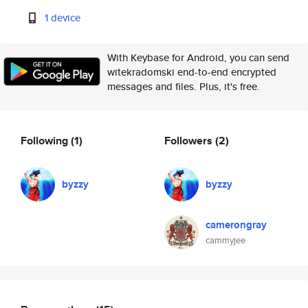
1 device
With Keybase for Android, you can send
witekradomski end-to-end encrypted
messages and files. Plus, it's free.
Following
(1)
Followers
(2)
byzzy
byzzy
camerongray
cammyjee