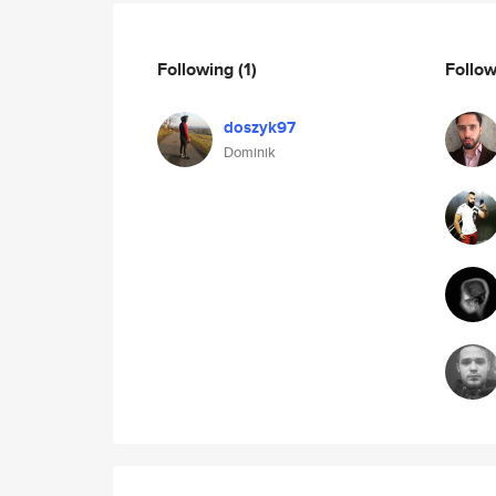
Following
(1)
Follo
doszyk97
Dominik