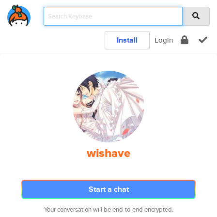
Install
Login
wishave
Start a chat
Your conversation will be end-to-end encrypted.