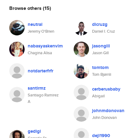
Browse others
(15)
neutral
dicruzg
Jeremy O'Brien
Daniel I. Cruz
nabasyaskenvim
jasongill
Chagina Alisa
Jason Gill
tomtom
notdarterfrfr
Tom Bjørnli
santirmz
cerberusbaby
Santiago Ramirez
Abigail
A
johnmdonovan
John Donovan
gedigi
deji1990