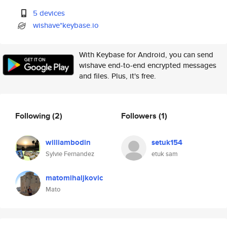
5 devices
wishave*keybase.io
With Keybase for Android, you can send
wishave end-to-end encrypted messages
and files. Plus, it's free.
Following
(2)
Followers
(1)
williambodin
setuk154
Sylvie Fernandez
etuk sam
matomihaljkovic
Mato