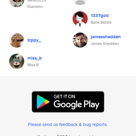
Gerardo Di
Giacomo
1337god
Bane Biddix
jamesshedden
zippy_
James Shedden
miss_b
Miss B
Please send us feedback & bug reports
.