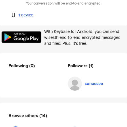
Your conversation will be end-to-end encrypted.
1 device
With Keybase for Android, you can send
wisesth end-to-end encrypted messages
and files. Plus, it's free.
Following
(0)
Followers
(1)
sunaeseo
Browse others
(14)