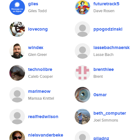
giles
futuretrack5
Giles Todd
Dave Rosen
lovecong
ppogodzinski
windex
lassebachmaersk
Glen Greer
Lasse Bach
technolibre
brenthlee
Caleb Cooper
Brent
marimeow
0smar
Marissa Knittel
beth_computer
realfredwilson
Joel Simmons
nielsvanderbeke
pjladnz