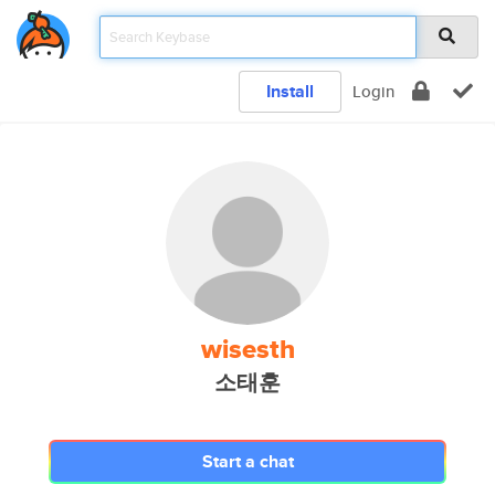
Install
Login
wisesth
소태훈
Start a chat