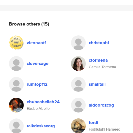
Browse others
(15)
viennaotf
christophl
ctormena
clovercage
Camila Tormena
rumtopf12
smalltall
ebubeabelleh24
aldoorozcog
Ebube Abelle
fordi
talkdeskseorg
Fodilulahi Hameed