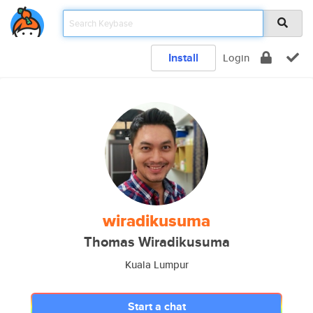
Install
Login
wiradikusuma
Thomas Wiradikusuma
Kuala Lumpur
Start a chat