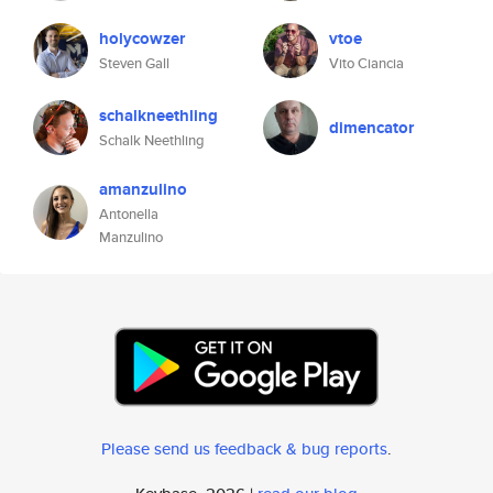
holycowzer
vtoe
Steven Gall
Vito Ciancia
schalkneethling
dimencator
Schalk Neethling
amanzulino
Antonella
Manzulino
Please send us feedback & bug reports
.