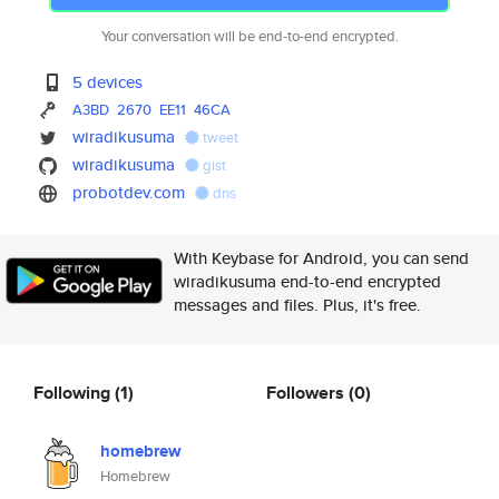
Your conversation will be end-to-end encrypted.
5 devices
A3BD
2670
EE11
46CA
wiradikusuma
tweet
wiradikusuma
gist
probotdev.com
dns
With Keybase for Android, you can send
wiradikusuma end-to-end encrypted
messages and files. Plus, it's free.
Following
(1)
Followers
(0)
homebrew
Homebrew