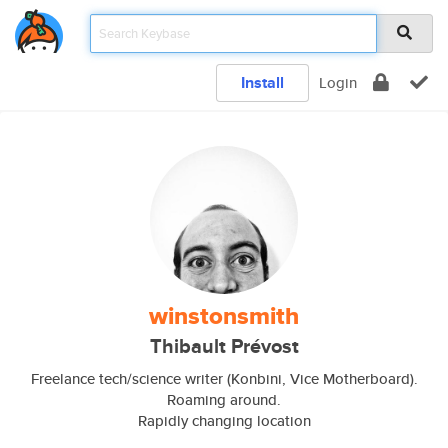
Install
Login
winstonsmith
Thibault Prévost
Freelance tech/science writer (Konbini, Vice Motherboard).
Roaming around.
Rapidly changing location