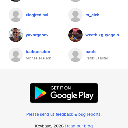
xiegjredlavi
m_eich
yavorganev
weetbixguyagain
badquestion
patric
Michael Nielson
Patric Lassiter
Please send us feedback & bug reports
.
Keybase, 2026 |
read our blog