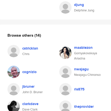
djung
Delphine Jung
Browse others
(14)
maablezon
cstricklan
Gornyakovskaya
Chris
Ariadna
nwajagu
cognizio
Nwajagu Chinonso
jbruner
ris875
John D. Bruner
clarkdave
theprovider
Dave Clark