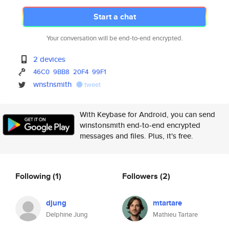
Start a chat
Your conversation will be end-to-end encrypted.
2 devices
46C0
9BB8
20F4
99F1
wnstnsmith
tweet
With Keybase for Android, you can send
winstonsmith end-to-end encrypted
messages and files. Plus, it's free.
Following
(1)
Followers
(2)
djung
mtartare
Delphine Jung
Mathieu Tartare