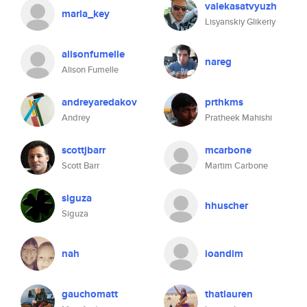
valekasatvyuzh
marla_key
Lisyanskiy Glikeriy
alisonfumelle
nareg
Alison Fumelle
andreyaredakov
prthkms
Andrey
Pratheek Mahishi
scottjbarr
mcarbone
Scott Barr
Martim Carbone
siguza
hhuscher
Siguza
nah
ioandim
gauchomatt
thatlauren