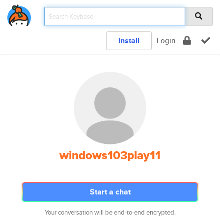
Install
Login
windows103play11
Start a chat
Your conversation will be end-to-end encrypted.