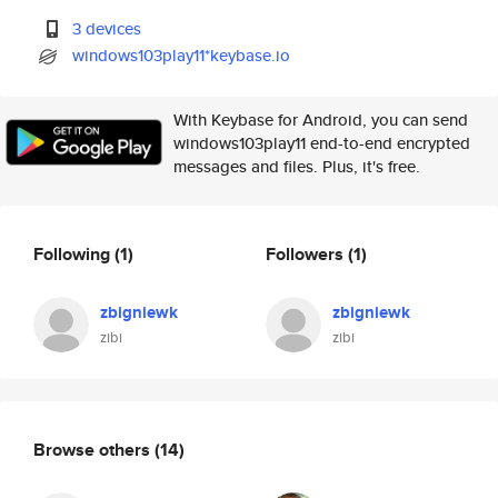
3 devices
windows103play11*keybase.io
With Keybase for Android, you can send
windows103play11 end-to-end encrypted
messages and files. Plus, it's free.
Following
(1)
Followers
(1)
zbigniewk
zbigniewk
zibi
zibi
Browse others
(14)