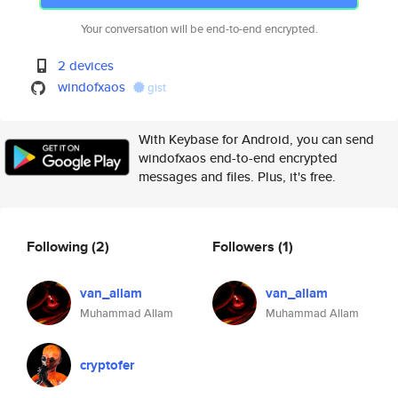
Your conversation will be end-to-end encrypted.
2 devices
windofxaos
gist
With Keybase for Android, you can send
windofxaos end-to-end encrypted
messages and files. Plus, it's free.
Following
(2)
Followers
(1)
van_allam
van_allam
Muhammad Allam
Muhammad Allam
cryptofer