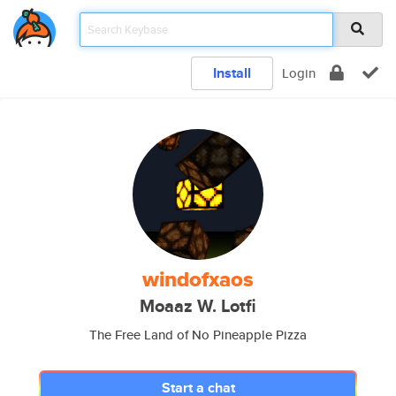
Install
Login
windofxaos
Moaaz W. Lotfi
The Free Land of No Pineapple Pizza
Start a chat