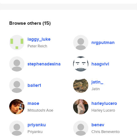
Browse others
(15)
laggy_luke
nrgputman
Peter Reich
stephenadesina
haagvivi
jatin_
baller1
Jatin
maoe
harleylucero
Mitsutoshi Aoe
Harley Lucero
priyanku
benev
Priyanku
Chris Benevento