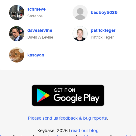
schmeve
badboy5036
Stefanos
davealevine
patrickfeger
David A Levine
Patrick Feger
kasayan
Please send us feedback & bug reports
.
Keybase, 2026 |
read our blog