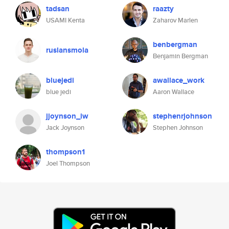
tadsan
raazty
USAMI Kenta
Zaharov Marlen
benbergman
ruslansmola
Benjamin Bergman
bluejedi
awallace_work
blue jedi
Aaron Wallace
jjoynson_iw
stephenrjohnson
Jack Joynson
Stephen Johnson
thompson1
Joel Thompson