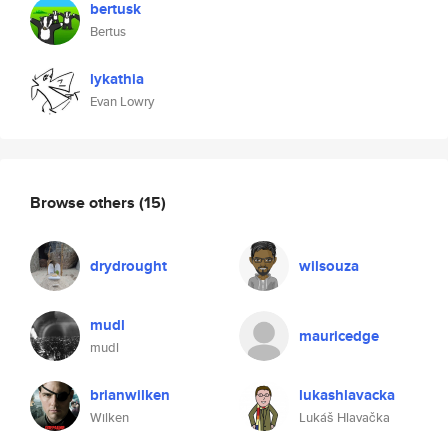
bertusk
Bertus
lykathia
Evan Lowry
Browse others
(15)
drydrought
wilsouza
mudl
mauricedge
mudl
brianwilken
lukashlavacka
Wilken
Lukáš Hlavačka