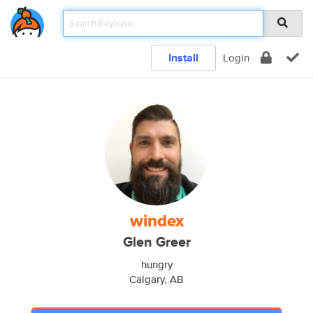
Install
Login
windex
Glen Greer
hungry
Calgary, AB