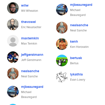
mjbeauregard
wilw
Michael
Wil Wheaton
Beauregard
thevowel
nealsanche
Eric Neustadter
Neal Sanche
maxtemkin
kenh
Max Temkin
Ken Horovatin
jeffgerstmann
bertusk
Jeff Gerstmann
Bertus
nealsanche
lykathia
Neal Sanche
Evan Lowry
mjbeauregard
Michael
Beauregard