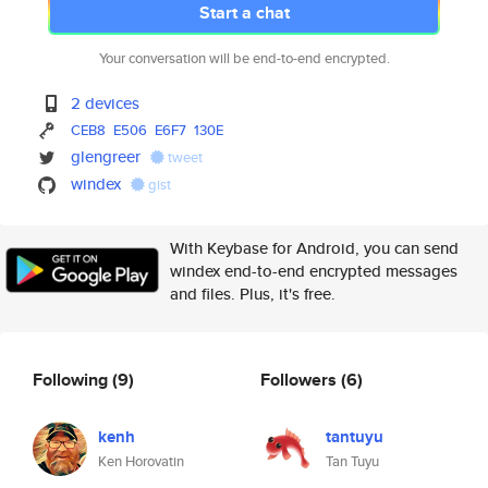
Start a chat
Your conversation will be end-to-end encrypted.
2 devices
CEB8
E506
E6F7
130E
glengreer
tweet
windex
gist
With Keybase for Android, you can send
windex end-to-end encrypted messages
and files. Plus, it's free.
Following
(9)
Followers
(6)
kenh
tantuyu
Ken Horovatin
Tan Tuyu