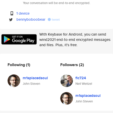
Your conversation will be end-to-end encrypted.
1 device
bennyboboobear
tweet
With Keybase for Android, you can send
wind2021 end-to-end encrypted messages
and files. Plus, it's free.
Following
(1)
Followers
(2)
m1splacedsoul
fic724
John Steven
Neil Weitzel
m1splacedsoul
John Steven