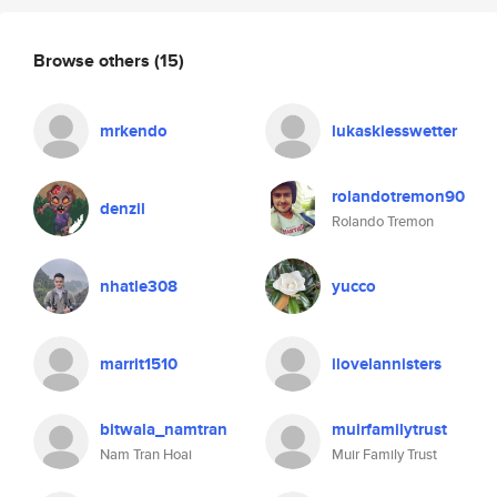
Browse others
(15)
mrkendo
lukaskiesswetter
rolandotremon90
denzil
Rolando Tremon
nhatle308
yucco
marrit1510
ilovelannisters
bitwala_namtran
muirfamilytrust
Nam Tran Hoai
Muir Family Trust