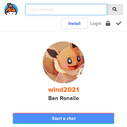
Install
Login
wind2021
Ben Ronallo
Start a chat