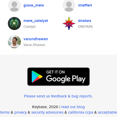
grace_mela
mleffert
mere_catalyst
dnstars
Catalyst
DNSTARS
varundhawan
Varun Dhawan
Please send us feedback & bug reports
.
Keybase, 2026 |
read our blog
terms
&
privacy
&
security advisories
&
california ccpa
&
acceptable