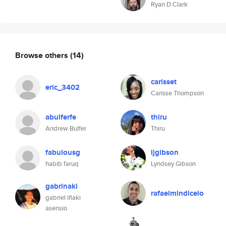
Ryan D Clark
Browse others
(14)
carisset
eric_3402
Carisse Thompson
abulferfe
thiru
Andrew Bulfer
Thiru
fabulousg
ljgibson
habib faruq
Lyndsey Gibson
gabrinaki
rafaelmindicelo
gabriel iñaki
asensio