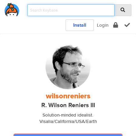
Install
Login
wilsonreniers
R. Wilson Reniers III
Solution-minded idealist.
Visalia/California/USA/Earth