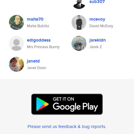
sub307
malte70
mcevoy
Malte Bublitz
David McEvoy
edigoddess
jarekldn
Mrs Princess Bunny
Jarek Z
janetd
Janet Doon
Please send us feedback & bug reports
.