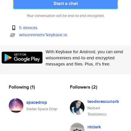
Start a chat
Your conversation will be end-to-end encrypted.
5 devices
wilsonreniers*keybase.io
With Keybase for Android, you can send
wilsonreniers end-to-end encrypted
messages and files. Plus, it's free.
Following
(1)
Followers
(2)
teodorescunorb
spacedrop
Norbert
Stellar Space Drop
Teodorescu
rdclark