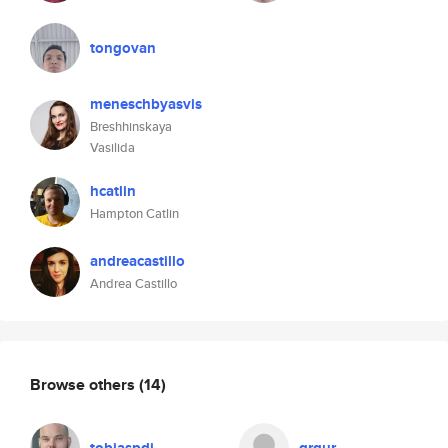
tongovan
meneschbyasvis
Breshhinskaya
Vasilida
hcatlin
Hampton Catlin
andreacastillo
Andrea Castillo
Browse others
(14)