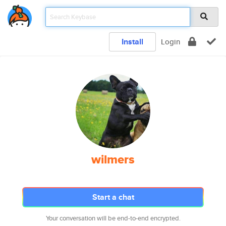
Install
Login
wilmers
Start a chat
Your conversation will be end-to-end encrypted.