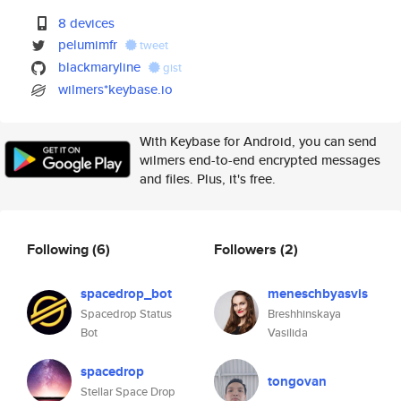
8 devices
pelumimfr
tweet
blackmaryline
gist
wilmers*keybase.io
With Keybase for Android, you can send
wilmers end-to-end encrypted messages
and files. Plus, it's free.
Following
(6)
Followers
(2)
spacedrop_bot
meneschbyasvis
Spacedrop Status
Breshhinskaya
Bot
Vasilida
spacedrop
tongovan
Stellar Space Drop