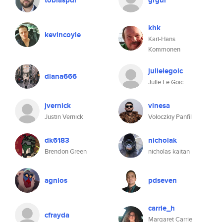
tobiaspdi
grgur
khk
kevincoyle
Kari-Hans
Kommonen
julielegoic
diana666
Julie Le Goïc
jvernick
vinesa
Justin Vernick
Voloczkiy Panfil
dk6183
nicholak
Brendon Green
nicholas kaitan
agnios
pdseven
carrie_h
cfrayda
Margaret Carrie