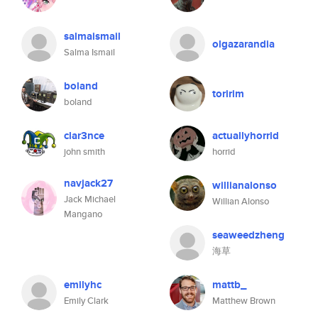
salmaismail
olgazarandia
Salma Ismail
boland
toririm
boland
clar3nce
actuallyhorrid
john smith
horrid
navjack27
willianalonso
Jack Michael
Willian Alonso
Mangano
seaweedzheng
海草
emilyhc
mattb_
Emily Clark
Matthew Brown