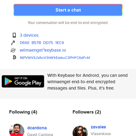
Start a chat
Your conversation will be end-to-end encrypted.
3 devices
D66E
B57B
DD75
1EC9
wilmaengel*keybase.io
16PVWVSJVAvV3hW1rEatkuC3PHFC6d
FrAf
With Keybase for Android, you can send
wilmaengel end-to-end encrypted
messages and files. Plus, it's free.
Following
(4)
Followers
(2)
zavales
dcardona
Vlasenkova
David Cardona