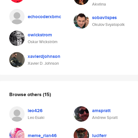
Akvilina
echocoderxbmc
sobavlispes
Okulov Svyatopolk
owickstrom
Oskar Wickström
xavierdjohnson
Xavier D. Johnson
Browse others
(15)
leo426
amspratt
Leo Esaki
Andrew Spratt
meme_rian46
luciferr