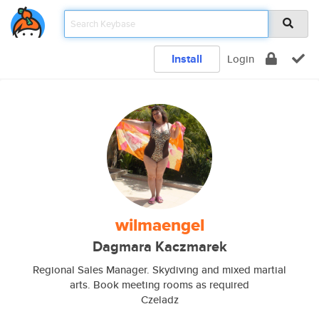
Install
Login
wilmaengel
Dagmara Kaczmarek
Regional Sales Manager. Skydiving and mixed martial
arts. Book meeting rooms as required
Czeladz