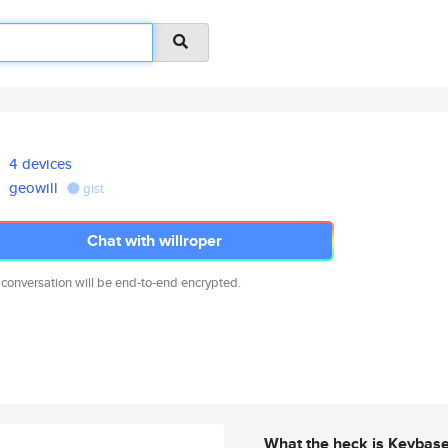
4 devices
geowill
gist
Chat with willroper
 conversation will be end-to-end encrypted.
What the heck is Keybas