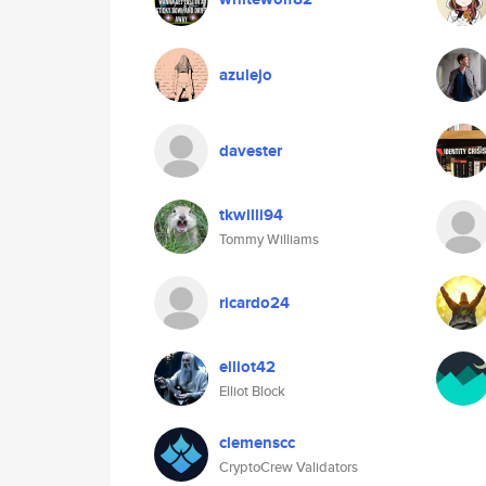
azulejo
davester
tkwilli94
Tommy Williams
ricardo24
elliot42
Elliot Block
clemenscc
CryptoCrew Validators