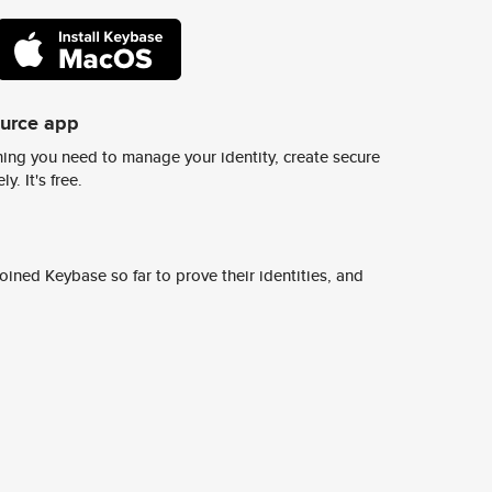
ource app
ing you need to manage your identity, create secure
y. It's free.
ined Keybase so far to prove their identities, and