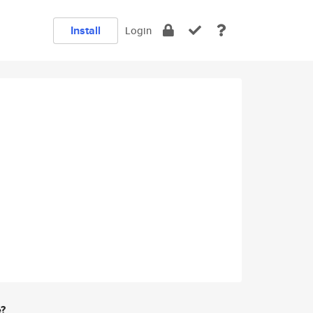
Install
Login
e?