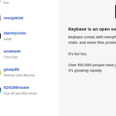
Eve
maxgabriel
Keybase is an open s
identitycrisis
Keybase comes with everyth
sarah
chats, and share files privatel
wireitwell
It's fun too.
Chris Ellis
Over 100,000 people have jo
gbasp89
it's growing rapidly.
Terence John Murphy
524288hacker
fuck off you little nerdo