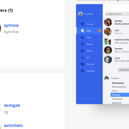
wers
(1)
symroe
Sym Roe
dxmgxb
cg
evilvillain