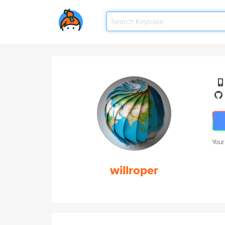
Your
willroper