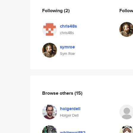
Following
(2)
Follo
chris48s
chris48s
symroe
Sym Roe
Browse others
(15)
holgerdell
Holger Dell
whitewolf82