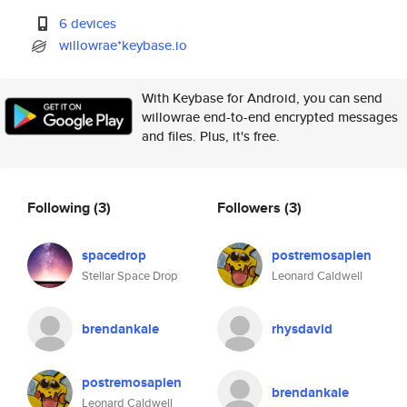
6 devices
willowrae*keybase.io
With Keybase for Android, you can send
willowrae end-to-end encrypted messages
and files. Plus, it's free.
Following
(3)
Followers
(3)
spacedrop
postremosapien
Stellar Space Drop
Leonard Caldwell
brendankale
rhysdavid
postremosapien
brendankale
Leonard Caldwell