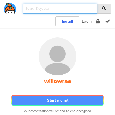
Install
Login
willowrae
Start a chat
Your conversation will be end-to-end encrypted.