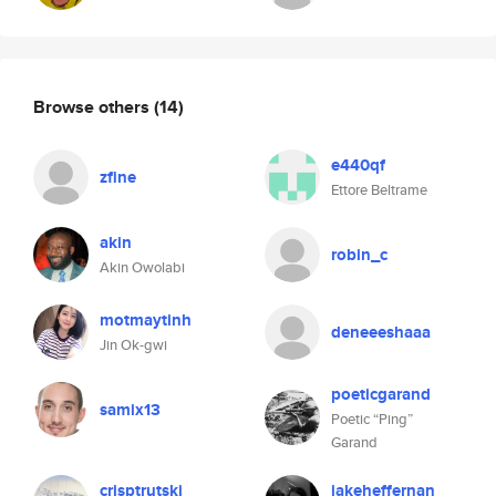
Browse others
(14)
e440qf
zfine
Ettore Beltrame
akin
robin_c
Akin Owolabi
motmaytinh
deneeeshaaa
Jin Ok-gwi
poeticgarand
samix13
Poetic “Ping”
Garand
crisptrutski
jakeheffernan