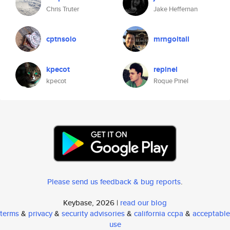
Chris Truter
Jake Heffernan
cptnsolo
mrngoitall
kpecot
repinel
kpecot
Roque Pinel
Please send us feedback & bug reports
.
Keybase, 2026 |
read our blog
terms
&
privacy
&
security advisories
&
california ccpa
&
acceptable
use