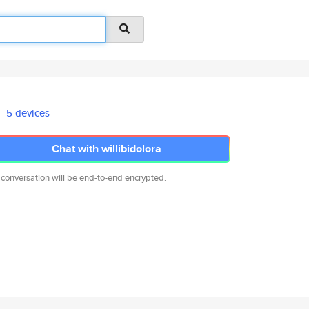
5 devices
Chat with willibidolora
 conversation will be end-to-end encrypted.