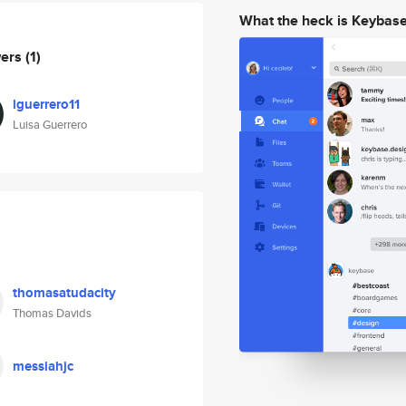
What the heck is Keybas
wers
(1)
lguerrero11
Luisa Guerrero
thomasatudacity
Thomas Davids
messiahjc