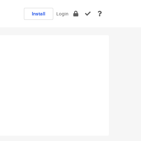
Install
Login