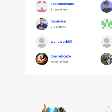
abstractchaos
Shane Glee
gamussa
Vik Gamov
wallyworldiii
draconicaxe
Noah Brown