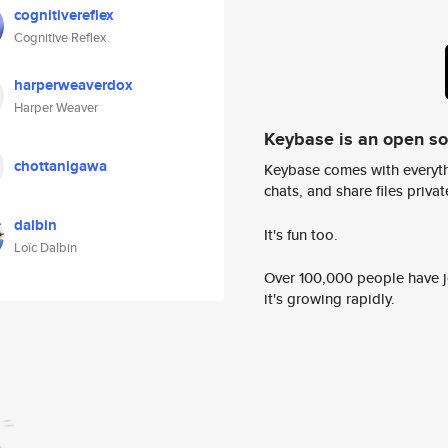
cognitivereflex
Cognitive Reflex
harperweaverdox
Harper Weaver
Keybase is an open s
chottanigawa
Keybase comes with everyth
chats, and share files privatel
dalbin
It's fun too.
Loïc Dalbin
Over 100,000 people have jo
it's growing rapidly.