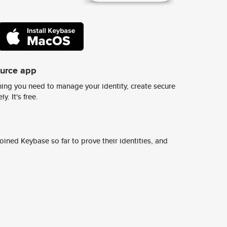
ource app
ing you need to manage your identity, create secure
y. It's free.
ined Keybase so far to prove their identities, and