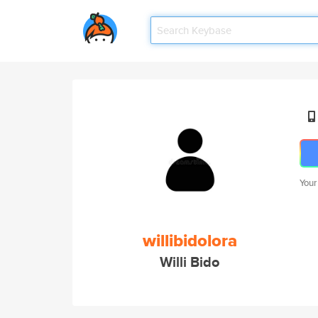
Your
willibidolora
Willi Bido