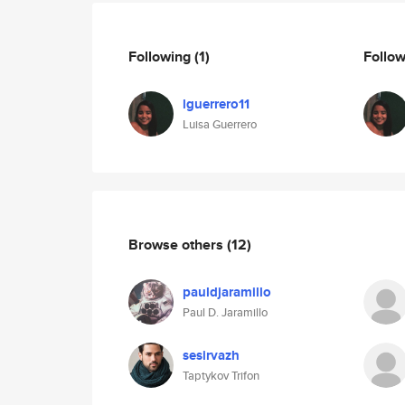
Following
(1)
Follo
lguerrero11
Luisa Guerrero
Browse others
(12)
pauldjaramillo
Paul D. Jaramillo
sesirvazh
Taptykov Trifon