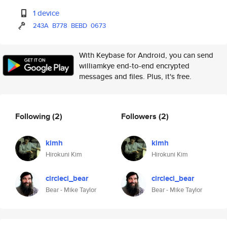
1 device
243A
B778
BEBD
0673
With Keybase for Android, you can send
williamkye end-to-end encrypted
messages and files. Plus, it's free.
Following
(2)
Followers
(2)
kimh
kimh
Hirokuni Kim
Hirokuni Kim
circleci_bear
circleci_bear
Bear - Mike Taylor
Bear - Mike Taylor