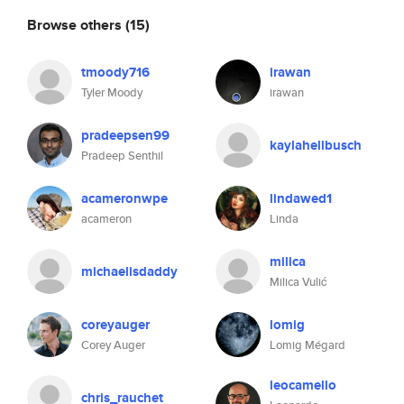
Browse others
(15)
tmoody716
irawan
Tyler Moody
irawan
pradeepsen99
kaylahellbusch
Pradeep Senthil
acameronwpe
lindawed1
acameron
Linda
milica
michaelisdaddy
Milica Vulić
coreyauger
lomig
Corey Auger
Lomig Mégard
leocamello
chris_rauchet