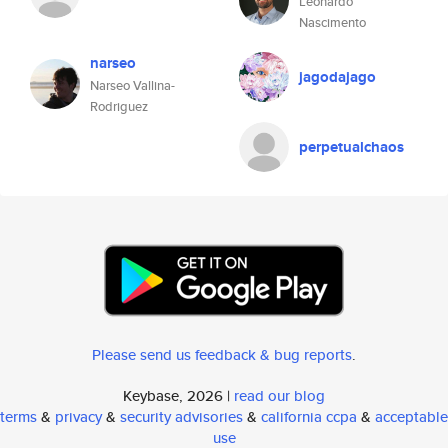
Leonardo
Nascimento
narseo
jagodajago
Narseo Vallina-
Rodriguez
perpetualchaos
Please send us feedback & bug reports
.
Keybase, 2026 |
read our blog
terms
&
privacy
&
security advisories
&
california ccpa
&
acceptable
use