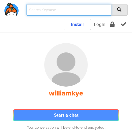
Install
Login
williamkye
Start a chat
Your conversation will be end-to-end encrypted.